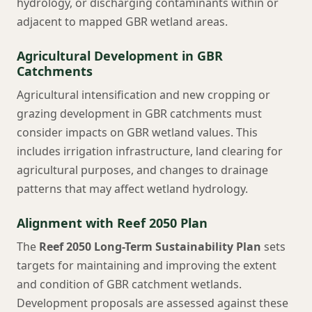
hydrology, or discharging contaminants within or
adjacent to mapped GBR wetland areas.
Agricultural Development in GBR
Catchments
Agricultural intensification and new cropping or
grazing development in GBR catchments must
consider impacts on GBR wetland values. This
includes irrigation infrastructure, land clearing for
agricultural purposes, and changes to drainage
patterns that may affect wetland hydrology.
Alignment with Reef 2050 Plan
The
Reef 2050 Long-Term Sustainability Plan
sets
targets for maintaining and improving the extent
and condition of GBR catchment wetlands.
Development proposals are assessed against these