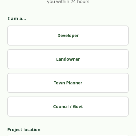
you within 24 hours
I am a…
Developer
Landowner
Town Planner
Council / Govt
Project location