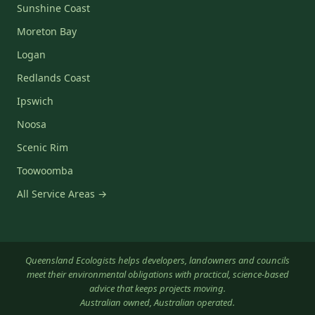
Sunshine Coast
Moreton Bay
Logan
Redlands Coast
Ipswich
Noosa
Scenic Rim
Toowoomba
All Service Areas →
Queensland Ecologists helps developers, landowners and councils
meet their environmental obligations with practical, science-based
advice that keeps projects moving.
Australian owned, Australian operated.