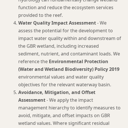
function and reduce the ecosystem services
provided to the reef.
Water Quality Impact Assessment
- We
assess the potential for the development to
impact water quality within and downstream of
the GBR wetland, including increased
sediment, nutrient, and contaminant loads. We
reference the
Environmental Protection
(Water and Wetland Biodiversity) Policy 2019
environmental values and water quality
objectives for the relevant waterway basin.
Avoidance, Mitigation, and Offset
Assessment
- We apply the impact
management hierarchy to identify measures to
avoid, mitigate, and offset impacts on GBR
wetland values. Where significant residual