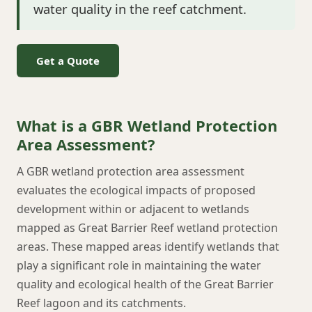
water quality in the reef catchment.
Get a Quote
What is a GBR Wetland Protection
Area Assessment?
A GBR wetland protection area assessment
evaluates the ecological impacts of proposed
development within or adjacent to wetlands
mapped as Great Barrier Reef wetland protection
areas. These mapped areas identify wetlands that
play a significant role in maintaining the water
quality and ecological health of the Great Barrier
Reef lagoon and its catchments.