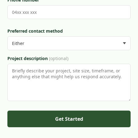
Preferred contact method
Project description
(optional)
Get Started