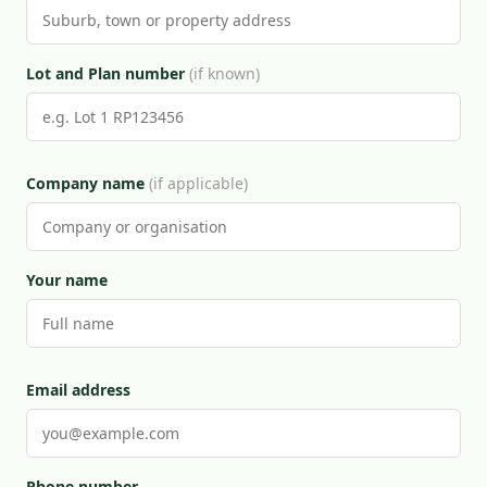
Lot and Plan number
(if known)
Company name
(if applicable)
Your name
Email address
Phone number