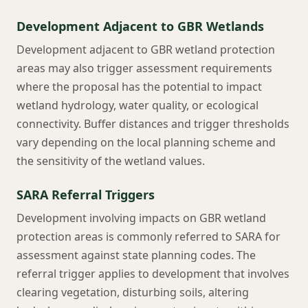
Development Adjacent to GBR Wetlands
Development adjacent to GBR wetland protection
areas may also trigger assessment requirements
where the proposal has the potential to impact
wetland hydrology, water quality, or ecological
connectivity. Buffer distances and trigger thresholds
vary depending on the local planning scheme and
the sensitivity of the wetland values.
SARA Referral Triggers
Development involving impacts on GBR wetland
protection areas is commonly referred to SARA for
assessment against state planning codes. The
referral trigger applies to development that involves
clearing vegetation, disturbing soils, altering