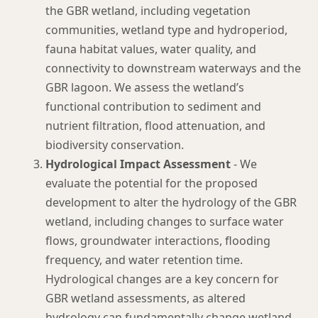
the GBR wetland, including vegetation
communities, wetland type and hydroperiod,
fauna habitat values, water quality, and
connectivity to downstream waterways and the
GBR lagoon. We assess the wetland’s
functional contribution to sediment and
nutrient filtration, flood attenuation, and
biodiversity conservation.
Hydrological Impact Assessment
- We
evaluate the potential for the proposed
development to alter the hydrology of the GBR
wetland, including changes to surface water
flows, groundwater interactions, flooding
frequency, and water retention time.
Hydrological changes are a key concern for
GBR wetland assessments, as altered
hydrology can fundamentally change wetland