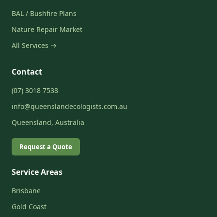
BAL / Bushfire Plans
Nature Repair Market
All Services →
Contact
(07) 3018 7538
info@queenslandecologists.com.au
Queensland, Australia
Request a Quote
Service Areas
Brisbane
Gold Coast