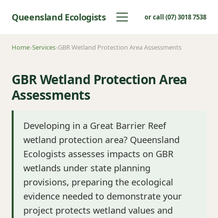
Queensland Ecologists
or call (07) 3018 7538
Home
Services
GBR Wetland Protection Area Assessments
GBR Wetland Protection Area
Assessments
Developing in a Great Barrier Reef
wetland protection area? Queensland
Ecologists assesses impacts on GBR
wetlands under state planning
provisions, preparing the ecological
evidence needed to demonstrate your
project protects wetland values and