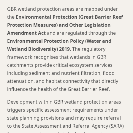
GBR wetland protection areas are mapped under
the
Environmental Protection (Great Barrier Reef
Protection Measures) and Other Legislation
Amendment Act
and are regulated through the
Environmental Protection Policy (Water and
Wetland Biodiversity) 2019
. The regulatory
framework recognises that wetlands in GBR
catchments provide critical ecosystem services
including sediment and nutrient filtration, flood
attenuation, and habitat connectivity that directly
influence the health of the Great Barrier Reef.
Development within GBR wetland protection areas
triggers specific assessment requirements under
state planning provisions and may require referral
to the State Assessment and Referral Agency (SARA)