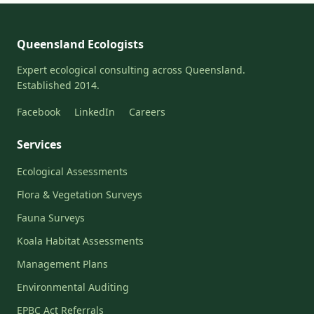
Queensland Ecologists
Expert ecological consulting across Queensland.
Established 2014.
Facebook
LinkedIn
Careers
Services
Ecological Assessments
Flora & Vegetation Surveys
Fauna Surveys
Koala Habitat Assessments
Management Plans
Environmental Auditing
EPBC Act Referrals