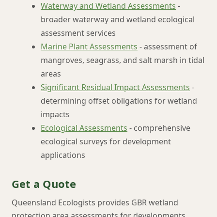
Waterway and Wetland Assessments
-
broader waterway and wetland ecological
assessment services
Marine Plant Assessments
- assessment of
mangroves, seagrass, and salt marsh in tidal
areas
Significant Residual Impact Assessments
-
determining offset obligations for wetland
impacts
Ecological Assessments
- comprehensive
ecological surveys for development
applications
Get a Quote
Queensland Ecologists provides GBR wetland
protection area assessments for developments