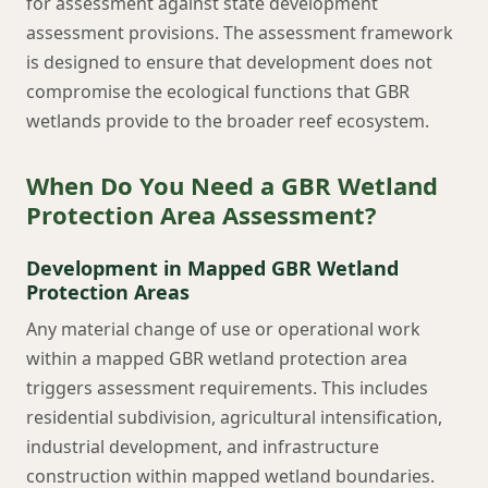
for assessment against state development
assessment provisions. The assessment framework
is designed to ensure that development does not
compromise the ecological functions that GBR
wetlands provide to the broader reef ecosystem.
When Do You Need a GBR Wetland
Protection Area Assessment?
Development in Mapped GBR Wetland
Protection Areas
Any material change of use or operational work
within a mapped GBR wetland protection area
triggers assessment requirements. This includes
residential subdivision, agricultural intensification,
industrial development, and infrastructure
construction within mapped wetland boundaries.