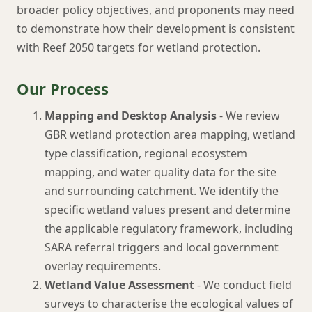
broader policy objectives, and proponents may need
to demonstrate how their development is consistent
with Reef 2050 targets for wetland protection.
Our Process
Mapping and Desktop Analysis
- We review
GBR wetland protection area mapping, wetland
type classification, regional ecosystem
mapping, and water quality data for the site
and surrounding catchment. We identify the
specific wetland values present and determine
the applicable regulatory framework, including
SARA referral triggers and local government
overlay requirements.
Wetland Value Assessment
- We conduct field
surveys to characterise the ecological values of