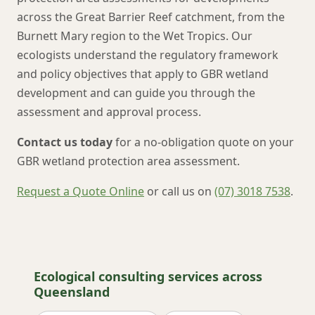
across the Great Barrier Reef catchment, from the
Burnett Mary region to the Wet Tropics. Our
ecologists understand the regulatory framework
and policy objectives that apply to GBR wetland
development and can guide you through the
assessment and approval process.
Contact us today
for a no-obligation quote on your
GBR wetland protection area assessment.
Request a Quote Online
or call us on
(07) 3018 7538
.
Ecological consulting services across
Queensland