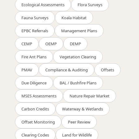
Ecological Assessments
Flora Surveys
Fauna Surveys
Koala Habitat
EPBC Referrals
Management Plans
CEMP
OEMP
DEMP
Fire Ant Plans
Vegetation Clearing
PMAV
Compliance & Auditing
Offsets
Due Diligence
BAL / Bushfire Plans
MSES Assessments
Nature Repair Market
Carbon Credits
Waterway & Wetlands
Offset Monitoring
Peer Review
Clearing Codes
Land for Wildlife