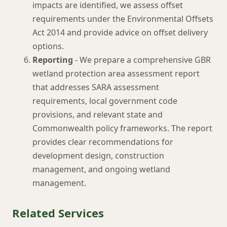
impacts are identified, we assess offset
requirements under the Environmental Offsets
Act 2014 and provide advice on offset delivery
options.
Reporting
- We prepare a comprehensive GBR
wetland protection area assessment report
that addresses SARA assessment
requirements, local government code
provisions, and relevant state and
Commonwealth policy frameworks. The report
provides clear recommendations for
development design, construction
management, and ongoing wetland
management.
Related Services