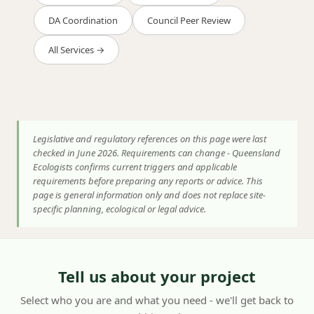
DA Coordination
Council Peer Review
All Services →
Legislative and regulatory references on this page were last
checked in June 2026. Requirements can change - Queensland
Ecologists confirms current triggers and applicable
requirements before preparing any reports or advice. This
page is general information only and does not replace site-
specific planning, ecological or legal advice.
Tell us about your project
Select who you are and what you need - we'll get back to