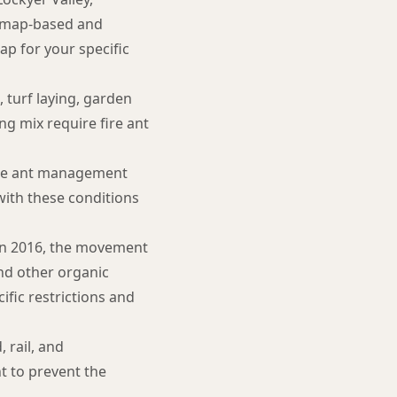
 map-based and
ap for your specific
 turf laying, garden
ng mix require fire ant
ire ant management
ith these conditions
on 2016, the movement
and other organic
cific restrictions and
 rail, and
t to prevent the