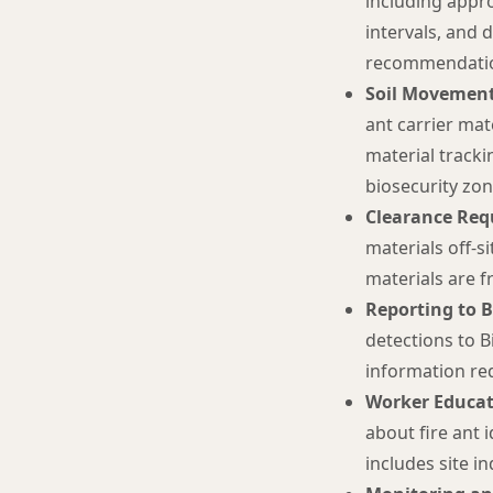
including appro
intervals, and 
recommendation
Soil Movement
ant carrier mat
material tracki
biosecurity zon
Clearance Req
materials off-s
materials are fr
Reporting to 
detections to B
information req
Worker Educat
about fire ant 
includes site i