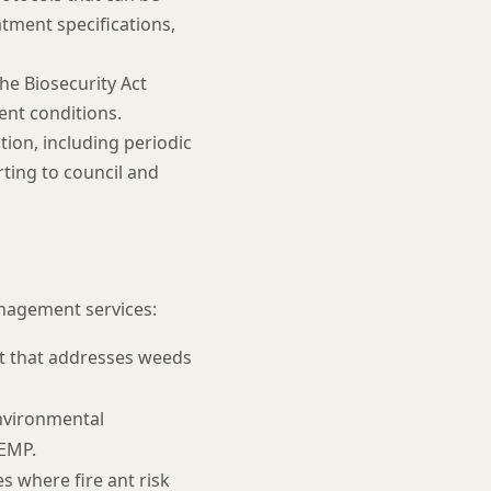
tment specifications,
he Biosecurity Act
ent conditions.
ion, including periodic
ting to council and
nagement services:
t that addresses weeds
nvironmental
 EMP.
 where fire ant risk