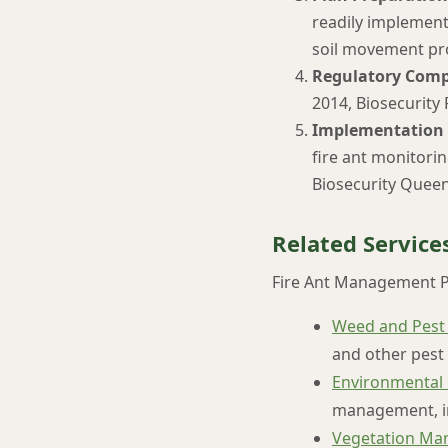
readily implement
soil movement pr
Regulatory Comp
2014, Biosecurity
Implementation 
fire ant monitori
Biosecurity Queen
Related Service
Fire Ant Management P
Weed and Pest
and other pest 
Environmental
management, in
Vegetation Ma