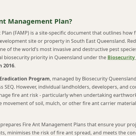
 Ant Management Plan?
lan (FAMP) is a site-specific document that outlines how fi
evelopment site or property in South East Queensland. Red
one of the world’s most invasive and destructive pest specie
al biosecurity priority in Queensland under the
Biosecurity
n 2016
.
 Eradication Program
, managed by Biosecurity Queensland
ss SEQ. However, individual landholders, developers, and co
nage fire ant risk - particularly when undertaking earthwor
he movement of soil, mulch, or other fire ant carrier material
prepares Fire Ant Management Plans that ensure your proje
s, minimises the risk of fire ant spread, and meets the con