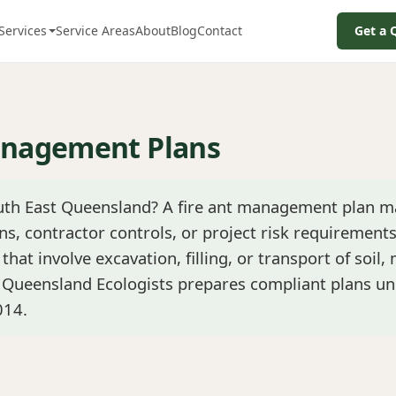
Services
Service Areas
About
Blog
Contact
Get a 
anagement Plans
outh East Queensland? A fire ant management plan m
ns, contractor controls, or project risk requirements
that involve excavation, filling, or transport of soil,
. Queensland Ecologists prepares compliant plans un
014.