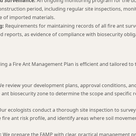
d Surveillance:
An ongoing monitoring program for the du
nstruction period, including regular site inspections, moni
e of imported materials.
g:
Requirements for maintaining records of all fire ant surve
 reports, as evidence of compliance with biosecurity oblig
ng a Fire Ant Management Plan is efficient and tailored to 
e review your development plans, approval conditions, and 
re ant biosecurity zone to determine the scope and specific
ur ecologists conduct a thorough site inspection to survey 
he fire ant risk profile, and identify areas where soil movem
:
We prepare the FAMP with clear, practical management pr