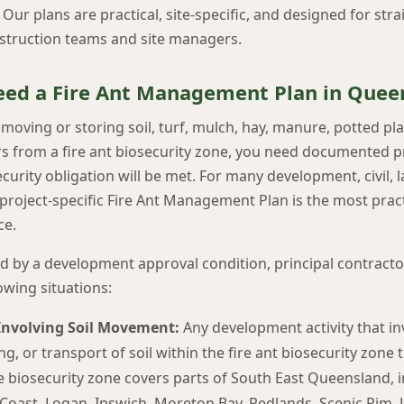
ur plans are practical, site-specific, and designed for str
struction teams and site managers.
ed a Fire Ant Management Plan in Quee
s moving or storing soil, turf, mulch, hay, manure, potted pl
iers from a fire ant biosecurity zone, you need documented
urity obligation will be met. For many development, civil,
project-specific Fire Ant Management Plan is the most pract
ce.
 by a development approval condition, principal contractor,
lowing situations:
nvolving Soil Movement:
Any development activity that in
ling, or transport of soil within the fire ant biosecurity zone
e biosecurity zone covers parts of South East Queensland, i
Coast, Logan, Ipswich, Moreton Bay, Redlands, Scenic Rim, L