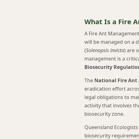
What Is a Fire
A Fire Ant Management P
will be managed on a d
(
Solenopsis invicta
) are 
management is a critic
Biosecurity Regulatio
The
National Fire Ant
eradication effort acro
legal obligations to ma
activity that involves t
biosecurity zone.
Queensland Ecologists 
biosecurity requirement