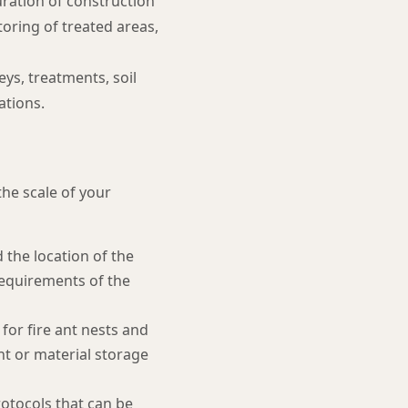
ration of construction
toring of treated areas,
ys, treatments, soil
ations.
the scale of your
the location of the
 requirements of the
for fire ant nests and
ent or material storage
otocols that can be