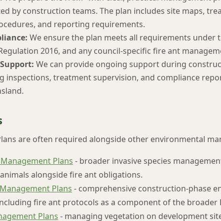
ed by construction teams. The plan includes site maps, trea
ocedures, and reporting requirements.
liance:
We ensure the plan meets all requirements under t
 Regulation 2016, and any council-specific fire ant managem
Support:
We can provide ongoing support during construct
ng inspections, treatment supervision, and compliance repor
sland.
s
lans are often required alongside other environmental ma
 Management Plans
- broader invasive species managemen
animals alongside fire ant obligations.
 Management Plans
- comprehensive construction-phase e
cluding fire ant protocols as a component of the broader
nagement Plans
- managing vegetation on development sites