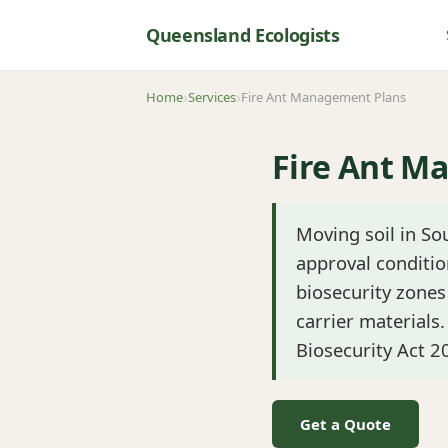
Queensland Ecologists
Home
Services
Fire Ant Management Plans
Fire Ant M
Moving soil in S
approval conditio
biosecurity zones 
carrier materials
Biosecurity Act 2
Get a Quote