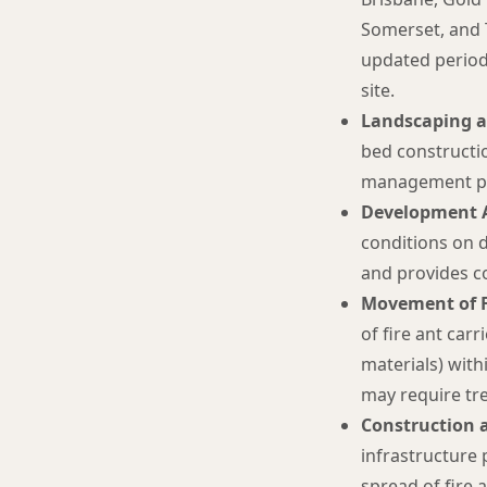
Somerset, and
updated periodi
site.
Landscaping a
bed constructio
management pr
Development A
conditions on 
and provides c
Movement of Fi
of fire ant car
materials) withi
may require tr
Construction a
infrastructure
spread of fire 