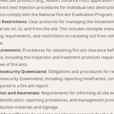
ved bait products (e.g., Advion, Distance Plus), application 
direct nest injection procedures for individual nest destructi
s comply with the National Fire Ant Eradication Program g
 Restrictions:
Clear protocols for managing the movement o
erials on, to, and from the site. This includes stockpile m
ng requirements, and restrictions on receiving soil from oth
e.
uirements:
Procedures for obtaining fire ant clearance be
ite, including the inspection and treatment protocols require
ee of fire ants.
Biosecurity Queensland:
Obligations and procedures for re
iosecurity Queensland, including reporting timeframes, cont
uired in a fire ant report.
ion and Awareness:
Requirements for informing all site 
identification, reporting procedures, and management protoc
nduction materials and signage.