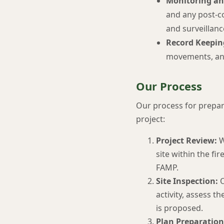
Monitoring an
and any post-co
and surveillanc
Record Keepin
movements, and
Our Process
Our process for prepari
project:
Project Review:
W
site within the fi
FAMP.
Site Inspection:
O
activity, assess t
is proposed.
Plan Preparation