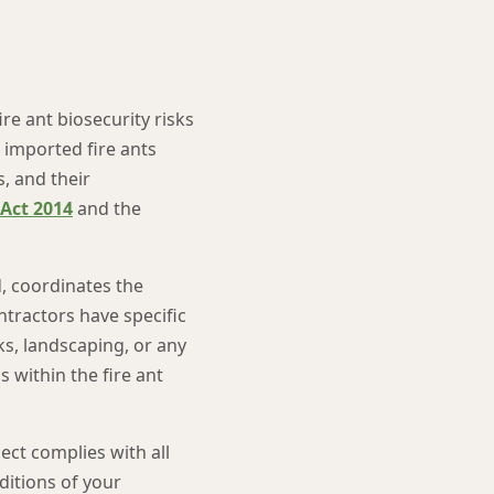
re ant biosecurity risks
 imported fire ants
s, and their
 Act 2014
and the
, coordinates the
ntractors have specific
ks, landscaping, or any
s within the fire ant
ct complies with all
ditions of your