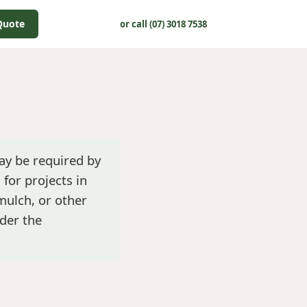
Quote
or call (07) 3018 7538
ay be required by
 for projects in
 mulch, or other
der the