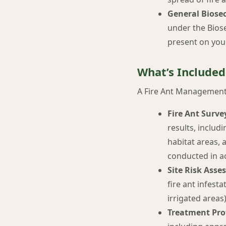
General Biosec
under the Biose
present on you
What’s Included
A Fire Ant Management 
Fire Ant Surve
results, includi
habitat areas, 
conducted in a
Site Risk Asse
fire ant infest
irrigated area
Treatment Pro