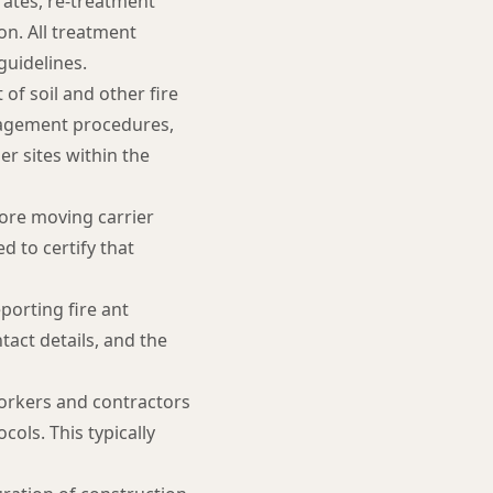
rates, re-treatment
on. All treatment
uidelines.
f soil and other fire
anagement procedures,
er sites within the
fore moving carrier
d to certify that
porting fire ant
act details, and the
workers and contractors
ols. This typically