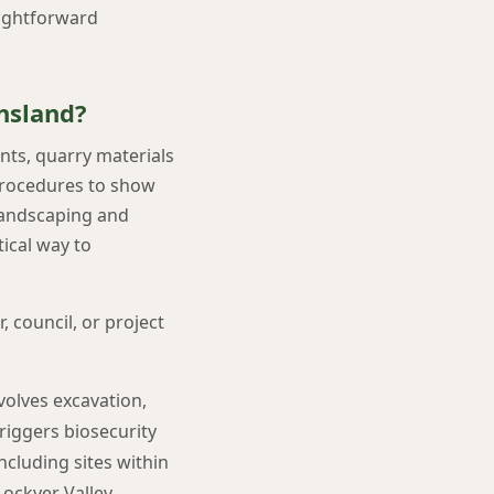
aightforward
nsland?
ants, quarry materials
 procedures to show
 landscaping and
ical way to
 council, or project
volves excavation,
 triggers biosecurity
ncluding sites within
ockyer Valley,