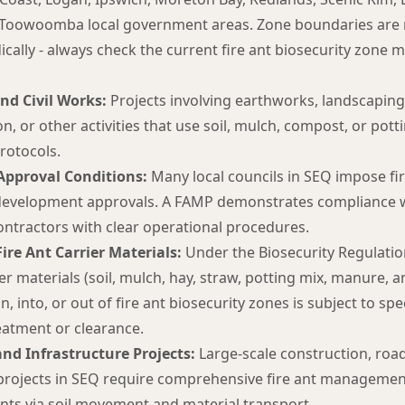
 Toowoomba local government areas. Zone boundaries are
cally - always check the current fire ant biosecurity zone m
nd Civil Works:
Projects involving earthworks, landscaping,
n, or other activities that use soil, mulch, compost, or potti
otocols.
pproval Conditions:
Many local councils in SEQ impose f
development approvals. A FAMP demonstrates compliance w
ontractors with clear operational procedures.
re Ant Carrier Materials:
Under the Biosecurity Regulati
rier materials (soil, mulch, hay, straw, potting mix, manure, 
n, into, or out of fire ant biosecurity zones is subject to spe
eatment or clearance.
nd Infrastructure Projects:
Large-scale construction, road,
 projects in SEQ require comprehensive fire ant managemen
ants via soil movement and material transport.