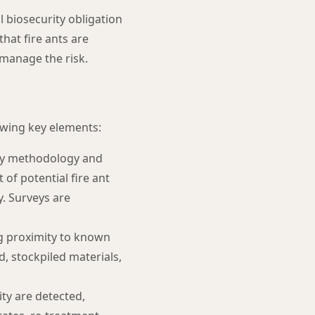
 biosecurity obligation
hat fire ants are
 manage the risk.
owing key elements:
vey methodology and
 of potential fire ant
y. Surveys are
ing proximity to known
d, stockpiled materials,
ity are detected,