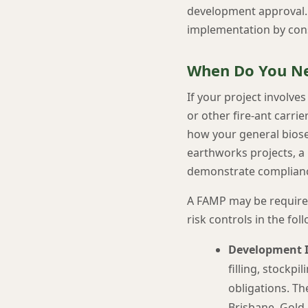
development approval. O
implementation by con
When Do You Ne
If your project involve
or other fire-ant carr
how your general biosec
earthworks projects, a 
demonstrate complian
A FAMP may be required
risk controls in the fol
Development I
filling, stockpi
obligations. Th
Brisbane, Gold 