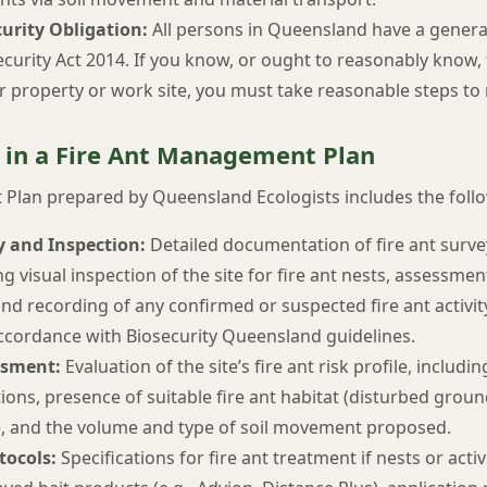
urity Obligation:
All persons in Queensland have a general
curity Act 2014. If you know, or ought to reasonably know, t
r property or work site, you must take reasonable steps to
 in a Fire Ant Management Plan
Plan prepared by Queensland Ecologists includes the foll
y and Inspection:
Detailed documentation of fire ant sur
ng visual inspection of the site for fire ant nests, assessment
and recording of any confirmed or suspected fire ant activit
ccordance with Biosecurity Queensland guidelines.
ssment:
Evaluation of the site’s fire ant risk profile, includ
ations, presence of suitable fire ant habitat (disturbed groun
s), and the volume and type of soil movement proposed.
tocols:
Specifications for fire ant treatment if nests or activ