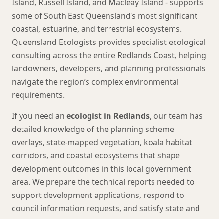
Island, Russell Island, and Macleay Island - supports
some of South East Queensland’s most significant
coastal, estuarine, and terrestrial ecosystems.
Queensland Ecologists provides specialist ecological
consulting across the entire Redlands Coast, helping
landowners, developers, and planning professionals
navigate the region’s complex environmental
requirements.
If you need an
ecologist in Redlands
, our team has
detailed knowledge of the planning scheme
overlays, state-mapped vegetation, koala habitat
corridors, and coastal ecosystems that shape
development outcomes in this local government
area. We prepare the technical reports needed to
support development applications, respond to
council information requests, and satisfy state and