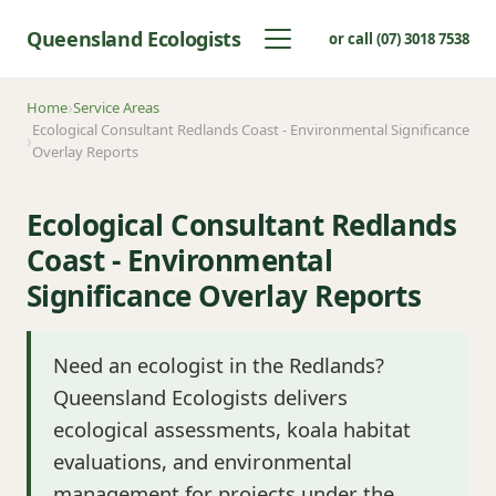
Queensland Ecologists
or call (07) 3018 7538
Home
Service Areas
Ecological Consultant Redlands Coast - Environmental Significance
Overlay Reports
Ecological Consultant Redlands
Coast - Environmental
Significance Overlay Reports
Need an ecologist in the Redlands?
Queensland Ecologists delivers
ecological assessments, koala habitat
evaluations, and environmental
management for projects under the