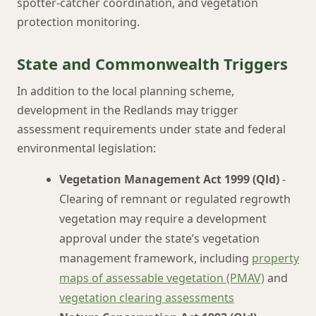
spotter-catcher coordination, and vegetation
protection monitoring.
State and Commonwealth Triggers
In addition to the local planning scheme,
development in the Redlands may trigger
assessment requirements under state and federal
environmental legislation:
Vegetation Management Act 1999 (Qld)
-
Clearing of remnant or regulated regrowth
vegetation may require a development
approval under the state’s vegetation
management framework, including
property
maps of assessable vegetation (PMAV)
and
vegetation clearing assessments