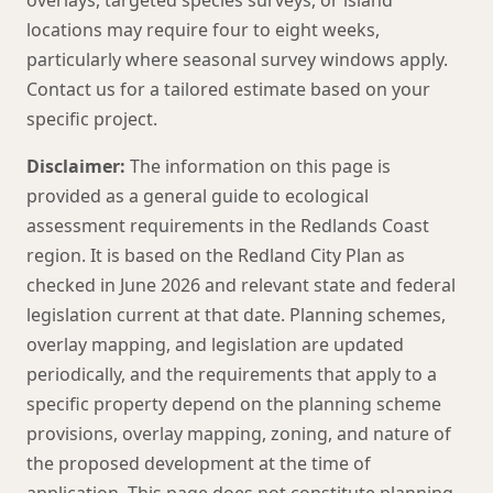
overlays, targeted species surveys, or island
locations may require four to eight weeks,
particularly where seasonal survey windows apply.
Contact us for a tailored estimate based on your
specific project.
Disclaimer:
The information on this page is
provided as a general guide to ecological
assessment requirements in the Redlands Coast
region. It is based on the Redland City Plan as
checked in June 2026 and relevant state and federal
legislation current at that date. Planning schemes,
overlay mapping, and legislation are updated
periodically, and the requirements that apply to a
specific property depend on the planning scheme
provisions, overlay mapping, zoning, and nature of
the proposed development at the time of