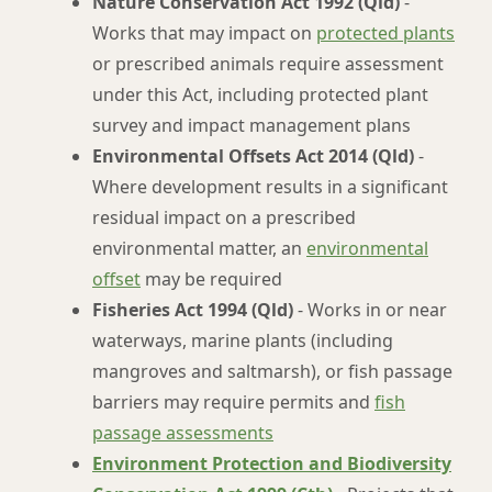
Nature Conservation Act 1992 (Qld)
-
Works that may impact on
protected plants
or prescribed animals require assessment
under this Act, including protected plant
survey and impact management plans
Environmental Offsets Act 2014 (Qld)
-
Where development results in a significant
residual impact on a prescribed
environmental matter, an
environmental
offset
may be required
Fisheries Act 1994 (Qld)
- Works in or near
waterways, marine plants (including
mangroves and saltmarsh), or fish passage
barriers may require permits and
fish
passage assessments
Environment Protection and Biodiversity