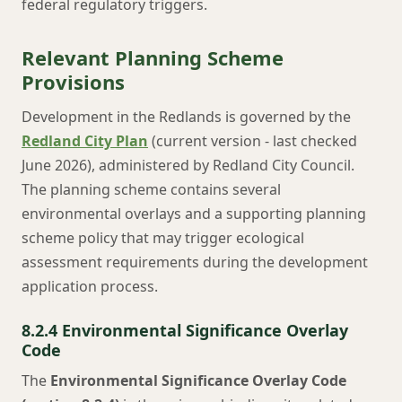
federal regulatory triggers.
Relevant Planning Scheme
Provisions
Development in the Redlands is governed by the
Redland City Plan
(current version - last checked
June 2026), administered by Redland City Council.
The planning scheme contains several
environmental overlays and a supporting planning
scheme policy that may trigger ecological
assessment requirements during the development
application process.
8.2.4 Environmental Significance Overlay
Code
The
Environmental Significance Overlay Code