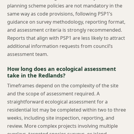
planning scheme policies are not mandatory in the
same way as code provisions, following PSP1’s
guidance on survey methodology, reporting format,
and assessment criteria is strongly recommended.
Reports that align with PSP1 are less likely to attract
additional information requests from council’s
assessment team.
How long does an ecological assessment
take in the Redlands?
Timeframes depend on the complexity of the site
and the scope of assessment required. A
straightforward ecological assessment for a
residential lot may be completed within two to three
weeks, including site inspection, reporting, and
review. More complex projects involving multiple