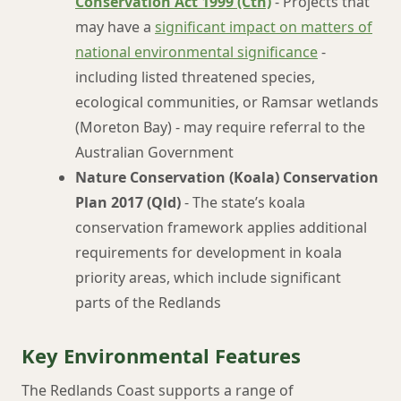
Conservation Act 1999 (Cth)
- Projects that
may have a
significant impact on matters of
national environmental significance
-
including listed threatened species,
ecological communities, or Ramsar wetlands
(Moreton Bay) - may require referral to the
Australian Government
Nature Conservation (Koala) Conservation
Plan 2017 (Qld)
- The state’s koala
conservation framework applies additional
requirements for development in koala
priority areas, which include significant
parts of the Redlands
Key Environmental Features
The Redlands Coast supports a range of