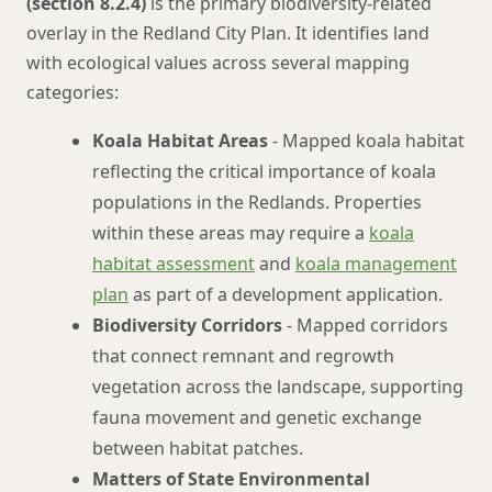
(section 8.2.4)
is the primary biodiversity-related
overlay in the Redland City Plan. It identifies land
with ecological values across several mapping
categories:
Koala Habitat Areas
- Mapped koala habitat
reflecting the critical importance of koala
populations in the Redlands. Properties
within these areas may require a
koala
habitat assessment
and
koala management
plan
as part of a development application.
Biodiversity Corridors
- Mapped corridors
that connect remnant and regrowth
vegetation across the landscape, supporting
fauna movement and genetic exchange
between habitat patches.
Matters of State Environmental