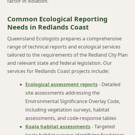
factor in isolation.
Common Ecological Reporting
Needs in Redlands Coast
Queensland Ecologists prepares a comprehensive
range of technical reports and ecological services
tailored to the requirements of the Redland City Plan
and relevant state and federal legislation. Our
services for Redlands Coast projects include:
Ecological assessment reports
- Detailed
site assessments addressing the
Environmental Significance Overlay Code,
including vegetation surveys, habitat
assessments, and code-response tables
Koala habitat assessments
- Targeted