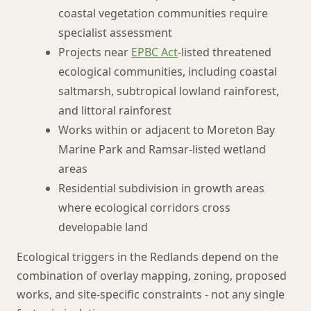
coastal vegetation communities require
specialist assessment
Projects near
EPBC Act
-listed threatened
ecological communities, including coastal
saltmarsh, subtropical lowland rainforest,
and littoral rainforest
Works within or adjacent to Moreton Bay
Marine Park and Ramsar-listed wetland
areas
Residential subdivision in growth areas
where ecological corridors cross
developable land
Ecological triggers in the Redlands depend on the
combination of overlay mapping, zoning, proposed
works, and site-specific constraints - not any single