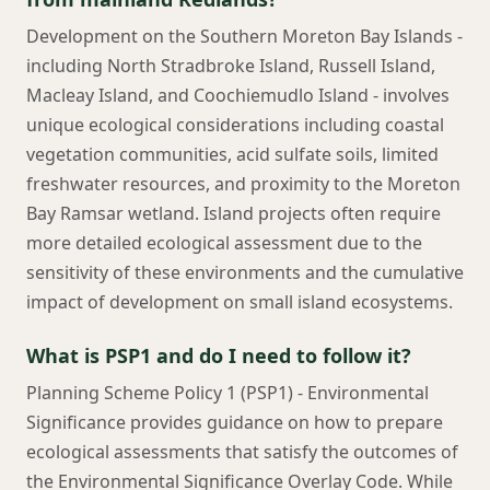
Development on the Southern Moreton Bay Islands -
including North Stradbroke Island, Russell Island,
Macleay Island, and Coochiemudlo Island - involves
unique ecological considerations including coastal
vegetation communities, acid sulfate soils, limited
freshwater resources, and proximity to the Moreton
Bay Ramsar wetland. Island projects often require
more detailed ecological assessment due to the
sensitivity of these environments and the cumulative
impact of development on small island ecosystems.
What is PSP1 and do I need to follow it?
Planning Scheme Policy 1 (PSP1) - Environmental
Significance provides guidance on how to prepare
ecological assessments that satisfy the outcomes of
the Environmental Significance Overlay Code. While