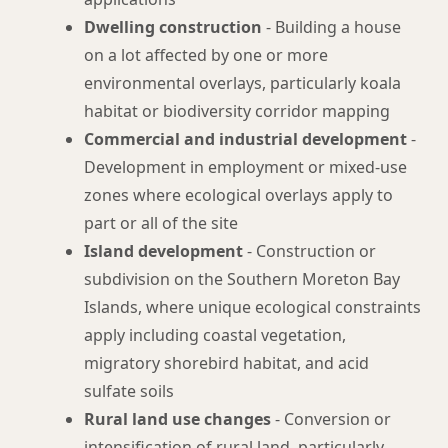
Dwelling construction
- Building a house
on a lot affected by one or more
environmental overlays, particularly koala
habitat or biodiversity corridor mapping
Commercial and industrial development
-
Development in employment or mixed-use
zones where ecological overlays apply to
part or all of the site
Island development
- Construction or
subdivision on the Southern Moreton Bay
Islands, where unique ecological constraints
apply including coastal vegetation,
migratory shorebird habitat, and acid
sulfate soils
Rural land use changes
- Conversion or
intensification of rural land, particularly