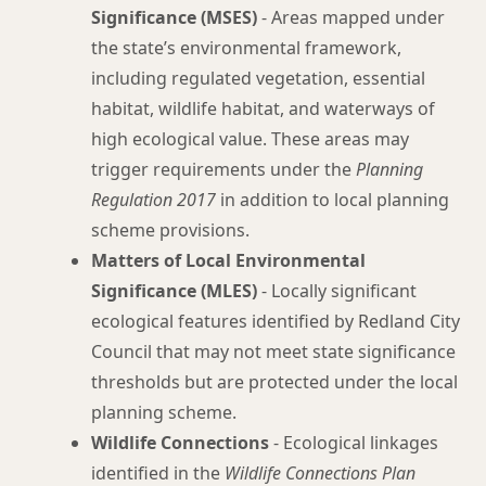
Significance (MSES)
- Areas mapped under
the state’s environmental framework,
including regulated vegetation, essential
habitat, wildlife habitat, and waterways of
high ecological value. These areas may
trigger requirements under the
Planning
Regulation 2017
in addition to local planning
scheme provisions.
Matters of Local Environmental
Significance (MLES)
- Locally significant
ecological features identified by Redland City
Council that may not meet state significance
thresholds but are protected under the local
planning scheme.
Wildlife Connections
- Ecological linkages
identified in the
Wildlife Connections Plan