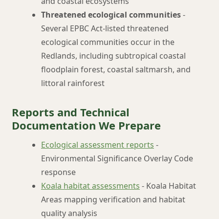
and coastal ecosystems
Threatened ecological communities
-
Several EPBC Act-listed threatened
ecological communities occur in the
Redlands, including subtropical coastal
floodplain forest, coastal saltmarsh, and
littoral rainforest
Reports and Technical
Documentation We Prepare
Ecological assessment reports
-
Environmental Significance Overlay Code
response
Koala habitat assessments
- Koala Habitat
Areas mapping verification and habitat
quality analysis