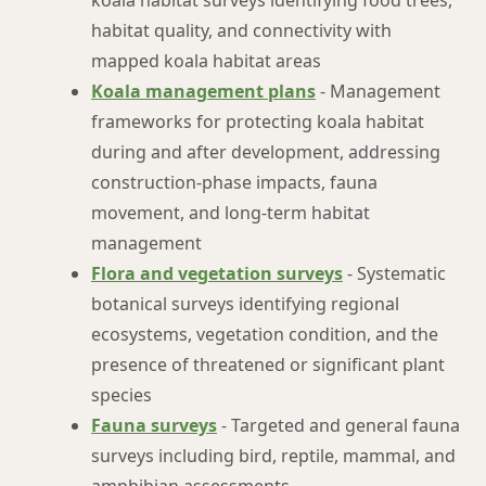
koala habitat surveys identifying food trees,
habitat quality, and connectivity with
mapped koala habitat areas
Koala management plans
- Management
frameworks for protecting koala habitat
during and after development, addressing
construction-phase impacts, fauna
movement, and long-term habitat
management
Flora and vegetation surveys
- Systematic
botanical surveys identifying regional
ecosystems, vegetation condition, and the
presence of threatened or significant plant
species
Fauna surveys
- Targeted and general fauna
surveys including bird, reptile, mammal, and