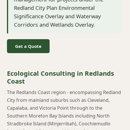
Redland City Plan Environmental
Significance Overlay and Waterway
Corridors and Wetlands Overlay.
Get a Quote
Ecological Consulting in Redlands
Coast
The Redlands Coast region - encompassing Redland
City from mainland suburbs such as Cleveland,
Capalaba, and Victoria Point through to the
Southern Moreton Bay Islands including North
Stradbroke Island (Minjerribah), Coochiemudlo