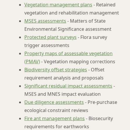
Vegetation management plans
- Retained
vegetation and rehabilitation management
MSES assessments
- Matters of State
Environmental Significance assessment
Protected plant surveys
- Flora survey
trigger assessments
Property maps of assessable vegetation
(PMAV)
- Vegetation mapping corrections
Biodiversity offset strategies
- Offset
requirement analysis and proposals
Significant residual impact assessments
-
MSES and MNES impact evaluation
Due diligence assessments
- Pre-purchase
ecological constraint reviews
Fire ant management plans
- Biosecurity
requirements for earthworks