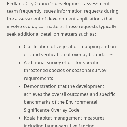
Redland City Council’s development assessment
team frequently issues information requests during
the assessment of development applications that
involve ecological matters. These requests typically
seek additional detail on matters such as:
Clarification of vegetation mapping and on-
ground verification of overlay boundaries
Additional survey effort for specific
threatened species or seasonal survey
requirements
Demonstration that the development
achieves the overall outcomes and specific
benchmarks of the Environmental
Significance Overlay Code
Koala habitat management measures,
including fauna-sensitive fencing,