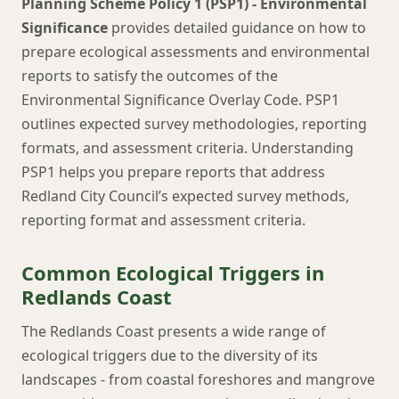
Planning Scheme Policy 1 (PSP1) - Environmental
Significance
provides detailed guidance on how to
prepare ecological assessments and environmental
reports to satisfy the outcomes of the
Environmental Significance Overlay Code. PSP1
outlines expected survey methodologies, reporting
formats, and assessment criteria. Understanding
PSP1 helps you prepare reports that address
Redland City Council’s expected survey methods,
reporting format and assessment criteria.
Common Ecological Triggers in
Redlands Coast
The Redlands Coast presents a wide range of
ecological triggers due to the diversity of its
landscapes - from coastal foreshores and mangrove