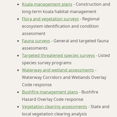
Koala management plans
- Construction and
long-term koala habitat management
Flora and vegetation surveys
- Regional
ecosystem identification and condition
assessment
Fauna surveys
- General and targeted fauna
assessments
Targeted threatened species surveys
- Listed
species survey programs
Waterway and wetland assessments
-
Waterway Corridors and Wetlands Overlay
Code response
Bushfire management plans
- Bushfire
Hazard Overlay Code response
Vegetation clearing assessments
- State and
local vegetation clearing analysis