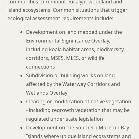
communities to remnant eucalypt woodland and
island ecosystems. Common situations that trigger
ecological assessment requirements include:
Development on land mapped under the
Environmental Significance Overlay,
including koala habitat areas, biodiversity
corridors, MSES, MLES, or wildlife
connections
Subdivision or building works on land
affected by the Waterway Corridors and
Wetlands Overlay
Clearing or modification of native vegetation
- including regrowth vegetation that may be
regulated under state legislation
Development on the Southern Moreton Bay
Islands where unique island ecosystems and