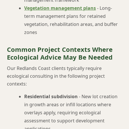
management framework
Vegetation management plans
- Long-
term management plans for retained
vegetation, rehabilitation areas, and buffer
zones
Common Project Contexts Where
Ecological Advice May Be Needed
Our Redlands Coast clients typically require
ecological consulting in the following project
contexts:
Residential subdivision
- New lot creation
in growth areas or infill locations where
overlays apply, requiring ecological
assessment to support development
applications