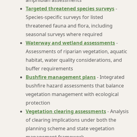
amphibian assessments
Targeted threatened species surveys
-
Species-specific surveys for listed
threatened fauna and flora, including
seasonal surveys where required
Waterway and wetland assessments
-
Assessments of riparian vegetation, aquatic
habitat, water quality considerations, and
buffer requirements
Bushfire management plans
- Integrated
bushfire hazard assessments that balance
vegetation management with ecological
protection
Vegetation clearing assessments
- Analysis
of clearing implications under both the
planning scheme and state vegetation