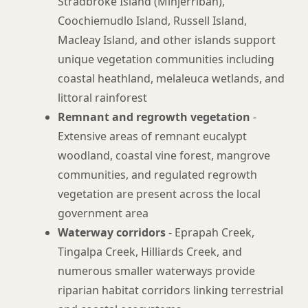
Stradbroke Island (Minjerribah),
Coochiemudlo Island, Russell Island,
Macleay Island, and other islands support
unique vegetation communities including
coastal heathland, melaleuca wetlands, and
littoral rainforest
Remnant and regrowth vegetation
-
Extensive areas of remnant eucalypt
woodland, coastal vine forest, mangrove
communities, and regulated regrowth
vegetation are present across the local
government area
Waterway corridors
- Eprapah Creek,
Tingalpa Creek, Hilliards Creek, and
numerous smaller waterways provide
riparian habitat corridors linking terrestrial