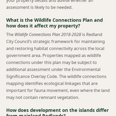
your property details and advise whether an
assessment is likely to be needed.
What is the Wildlife Connections Plan and
how does it affect my property?
The
Wildlife Connections Plan 2018-2028
is Redland
City Council’s strategic framework for maintaining
and restoring habitat connectivity across the local
government area. Properties mapped as wildlife
connections under this plan may be subject to
additional assessment under the Environmental
Significance Overlay Code. The wildlife connections
mapping identifies ecological linkages that are
important for fauna movement, even where the land
may not contain remnant vegetation.
How does development on the islands differ
from mainland Redlands?