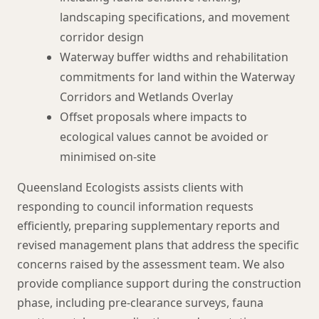
landscaping specifications, and movement
corridor design
Waterway buffer widths and rehabilitation
commitments for land within the Waterway
Corridors and Wetlands Overlay
Offset proposals where impacts to
ecological values cannot be avoided or
minimised on-site
Queensland Ecologists assists clients with
responding to council information requests
efficiently, preparing supplementary reports and
revised management plans that address the specific
concerns raised by the assessment team. We also
provide compliance support during the construction
phase, including pre-clearance surveys, fauna