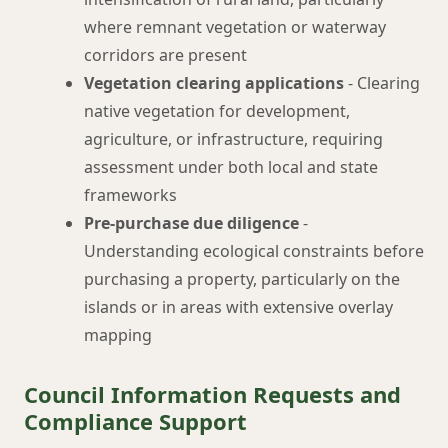
where remnant vegetation or waterway
corridors are present
Vegetation clearing applications
- Clearing
native vegetation for development,
agriculture, or infrastructure, requiring
assessment under both local and state
frameworks
Pre-purchase due diligence
-
Understanding ecological constraints before
purchasing a property, particularly on the
islands or in areas with extensive overlay
mapping
Council Information Requests and
Compliance Support