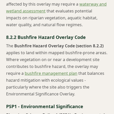
affected by this overlay may require a
waterway and
wetland assessment
that evaluates potential
impacts on riparian vegetation, aquatic habitat,
water quality, and natural flow regimes.
8.2.2 Bushfire Hazard Overlay Code
The
Bushfire Hazard Overlay Code (section 8.2.2)
applies to land within mapped bushfire-prone areas.
Where vegetation on or near a development site
contributes to bushfire hazard, the overlay may
require a
bushfire management plan
that balances
hazard mitigation with ecological values -
particularly where the site also triggers the
Environmental Significance Overlay.
PSP1 - Environmental Significance