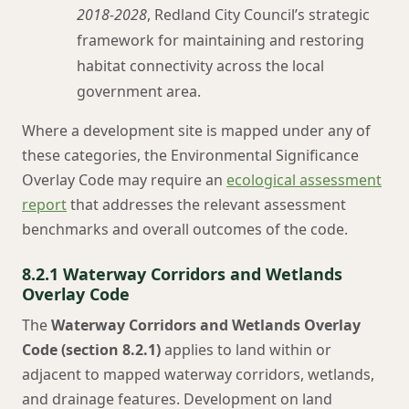
2018-2028
, Redland City Council’s strategic
framework for maintaining and restoring
habitat connectivity across the local
government area.
Where a development site is mapped under any of
these categories, the Environmental Significance
Overlay Code may require an
ecological assessment
report
that addresses the relevant assessment
benchmarks and overall outcomes of the code.
8.2.1 Waterway Corridors and Wetlands
Overlay Code
The
Waterway Corridors and Wetlands Overlay
Code (section 8.2.1)
applies to land within or
adjacent to mapped waterway corridors, wetlands,
and drainage features. Development on land