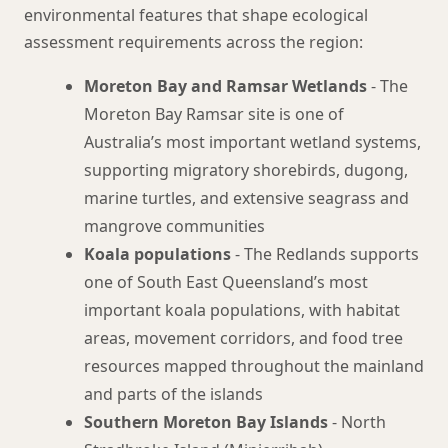
environmental features that shape ecological
assessment requirements across the region:
Moreton Bay and Ramsar Wetlands
- The
Moreton Bay Ramsar site is one of
Australia’s most important wetland systems,
supporting migratory shorebirds, dugong,
marine turtles, and extensive seagrass and
mangrove communities
Koala populations
- The Redlands supports
one of South East Queensland’s most
important koala populations, with habitat
areas, movement corridors, and food tree
resources mapped throughout the mainland
and parts of the islands
Southern Moreton Bay Islands
- North