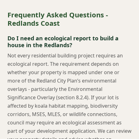
Frequently Asked Questions -
Redlands Coast
Do I need an ecological report to build a
house in the Redlands?
Not every residential building project requires an
ecological report. The requirement depends on
whether your property is mapped under one or
more of the Redland City Plan’s environmental
overlays - particularly the Environmental
Significance Overlay (section 8.2.4). If your lot is
affected by koala habitat mapping, biodiversity
corridors, MSES, MLES, or wildlife connections,
council may require an ecological assessment as
part of your development application. We can review