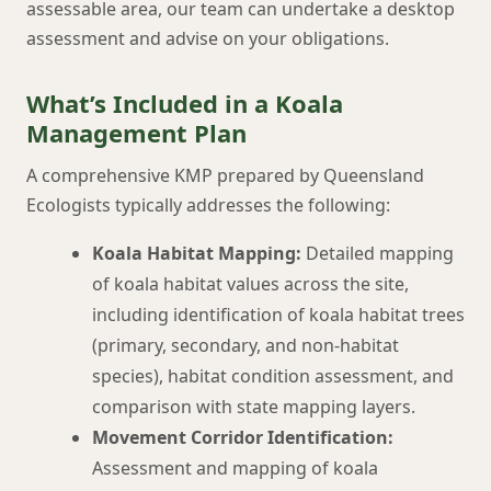
assessable area, our team can undertake a desktop
assessment and advise on your obligations.
What’s Included in a Koala
Management Plan
A comprehensive KMP prepared by Queensland
Ecologists typically addresses the following:
Koala Habitat Mapping:
Detailed mapping
of koala habitat values across the site,
including identification of koala habitat trees
(primary, secondary, and non-habitat
species), habitat condition assessment, and
comparison with state mapping layers.
Movement Corridor Identification:
Assessment and mapping of koala