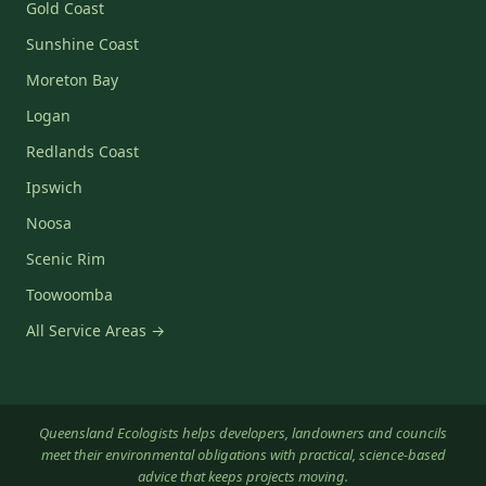
Gold Coast
Sunshine Coast
Moreton Bay
Logan
Redlands Coast
Ipswich
Noosa
Scenic Rim
Toowoomba
All Service Areas →
Queensland Ecologists helps developers, landowners and councils
meet their environmental obligations with practical, science-based
advice that keeps projects moving.