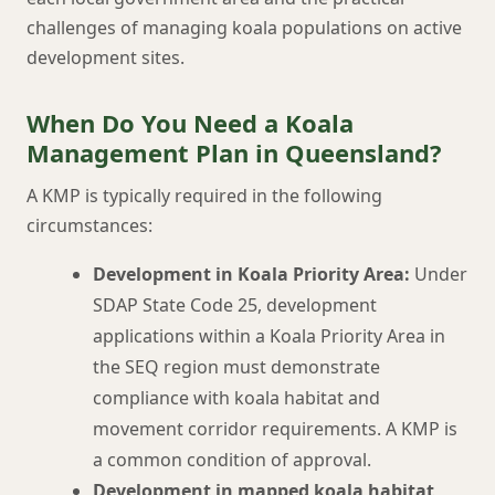
challenges of managing koala populations on active
development sites.
When Do You Need a Koala
Management Plan in Queensland?
A KMP is typically required in the following
circumstances:
Development in Koala Priority Area:
Under
SDAP State Code 25, development
applications within a Koala Priority Area in
the SEQ region must demonstrate
compliance with koala habitat and
movement corridor requirements. A KMP is
a common condition of approval.
Development in mapped koala habitat