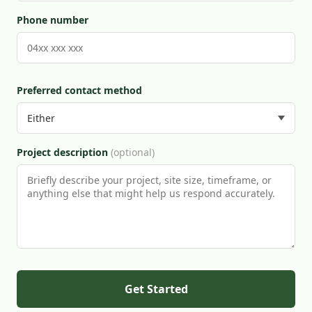
Phone number
Preferred contact method
Project description
(optional)
Get Started