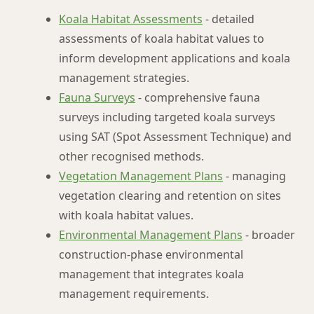
Koala Habitat Assessments
- detailed
assessments of koala habitat values to
inform development applications and koala
management strategies.
Fauna Surveys
- comprehensive fauna
surveys including targeted koala surveys
using SAT (Spot Assessment Technique) and
other recognised methods.
Vegetation Management Plans
- managing
vegetation clearing and retention on sites
with koala habitat values.
Environmental Management Plans
- broader
construction-phase environmental
management that integrates koala
management requirements.