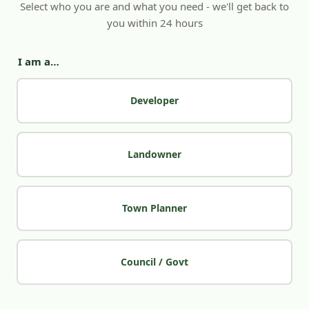
Select who you are and what you need - we'll get back to
you within 24 hours
I am a…
Developer
Landowner
Town Planner
Council / Govt