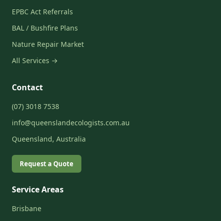
EPBC Act Referrals
BAL / Bushfire Plans
Nature Repair Market
All Services →
Contact
(07) 3018 7538
info@queenslandecologists.com.au
Queensland, Australia
Request a Quote
Service Areas
Brisbane