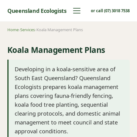
Queensland Ecologists
or call (07) 3018 7538
Home
Services
Koala Management Plans
Koala Management Plans
Developing in a koala-sensitive area of
South East Queensland? Queensland
Ecologists prepares koala management
plans covering fauna-friendly fencing,
koala food tree planting, sequential
clearing protocols, and domestic animal
management to meet council and state
approval conditions.