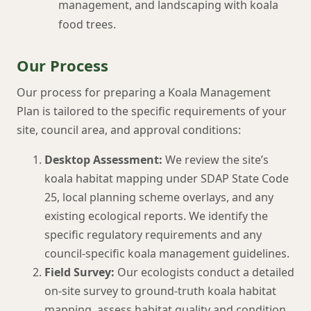
management, and landscaping with koala
food trees.
Our Process
Our process for preparing a Koala Management
Plan is tailored to the specific requirements of your
site, council area, and approval conditions:
Desktop Assessment:
We review the site’s
koala habitat mapping under SDAP State Code
25, local planning scheme overlays, and any
existing ecological reports. We identify the
specific regulatory requirements and any
council-specific koala management guidelines.
Field Survey:
Our ecologists conduct a detailed
on-site survey to ground-truth koala habitat
mapping, assess habitat quality and condition,