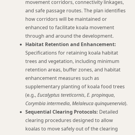
movement corridors, connectivity linkages,
and safe passage routes. The plan identifies
how corridors will be maintained or
enhanced to facilitate koala movement
through and around the development.
Habitat Retention and Enhancement:
Specifications for retaining koala habitat
trees and vegetation, including minimum
retention areas, buffer zones, and habitat
enhancement measures such as
supplementary planting of koala food trees
(e.g.,
Eucalyptus tereticornis
,
E. propinqua
,
Corymbia intermedia
,
Melaleuca quinquenervia
).
Sequential Clearing Protocols:
Detailed
clearing procedures designed to allow
koalas to move safely out of the clearing