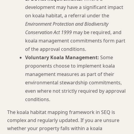
development may have a significant impact
on koala habitat, a referral under the
Environment Protection and Biodiversity
Conservation Act 1999
may be required, and
koala management commitments form part
of the approval conditions.
Voluntary Koala Management:
Some
proponents choose to implement koala
management measures as part of their
environmental stewardship commitments,
even where not strictly required by approval
conditions.
The koala habitat mapping framework in SEQ is
complex and regularly updated. If you are unsure
whether your property falls within a koala