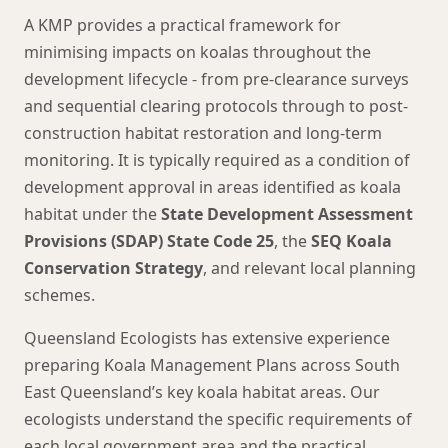
A KMP provides a practical framework for
minimising impacts on koalas throughout the
development lifecycle - from pre-clearance surveys
and sequential clearing protocols through to post-
construction habitat restoration and long-term
monitoring. It is typically required as a condition of
development approval in areas identified as koala
habitat under the
State Development Assessment
Provisions (SDAP) State Code 25
, the
SEQ Koala
Conservation Strategy
, and relevant local planning
schemes.
Queensland Ecologists has extensive experience
preparing Koala Management Plans across South
East Queensland’s key koala habitat areas. Our
ecologists understand the specific requirements of
each local government area and the practical