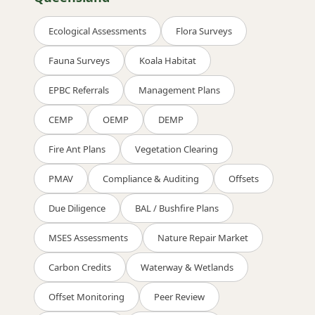
Ecological Assessments
Flora Surveys
Fauna Surveys
Koala Habitat
EPBC Referrals
Management Plans
CEMP
OEMP
DEMP
Fire Ant Plans
Vegetation Clearing
PMAV
Compliance & Auditing
Offsets
Due Diligence
BAL / Bushfire Plans
MSES Assessments
Nature Repair Market
Carbon Credits
Waterway & Wetlands
Offset Monitoring
Peer Review