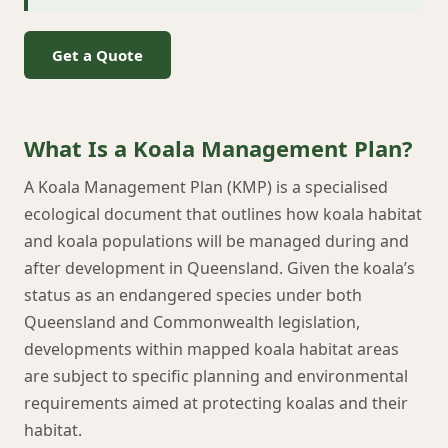
Get a Quote
What Is a Koala Management Plan?
A Koala Management Plan (KMP) is a specialised
ecological document that outlines how koala habitat
and koala populations will be managed during and
after development in Queensland. Given the koala’s
status as an endangered species under both
Queensland and Commonwealth legislation,
developments within mapped koala habitat areas
are subject to specific planning and environmental
requirements aimed at protecting koalas and their
habitat.