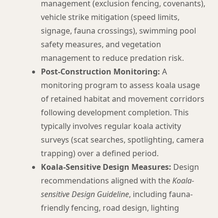
management (exclusion fencing, covenants),
vehicle strike mitigation (speed limits,
signage, fauna crossings), swimming pool
safety measures, and vegetation
management to reduce predation risk.
Post-Construction Monitoring:
A
monitoring program to assess koala usage
of retained habitat and movement corridors
following development completion. This
typically involves regular koala activity
surveys (scat searches, spotlighting, camera
trapping) over a defined period.
Koala-Sensitive Design Measures:
Design
recommendations aligned with the
Koala-
sensitive Design Guideline
, including fauna-
friendly fencing, road design, lighting