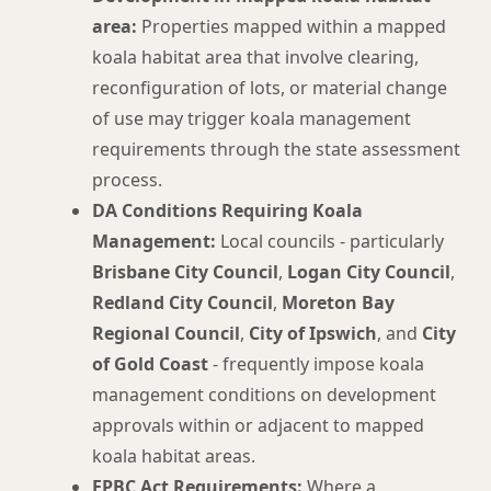
area:
Properties mapped within a mapped
koala habitat area that involve clearing,
reconfiguration of lots, or material change
of use may trigger koala management
requirements through the state assessment
process.
DA Conditions Requiring Koala
Management:
Local councils - particularly
Brisbane City Council
,
Logan City Council
,
Redland City Council
,
Moreton Bay
Regional Council
,
City of Ipswich
, and
City
of Gold Coast
- frequently impose koala
management conditions on development
approvals within or adjacent to mapped
koala habitat areas.
EPBC Act Requirements:
Where a