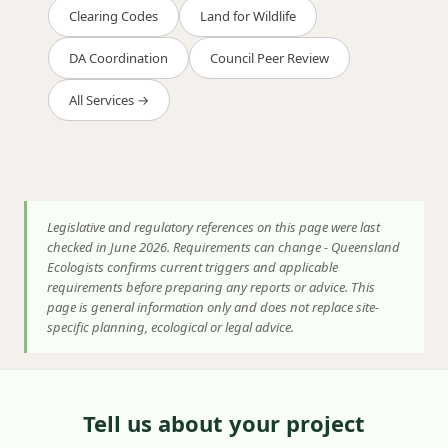
Clearing Codes
Land for Wildlife
DA Coordination
Council Peer Review
All Services →
Legislative and regulatory references on this page were last
checked in June 2026. Requirements can change - Queensland
Ecologists confirms current triggers and applicable
requirements before preparing any reports or advice. This
page is general information only and does not replace site-
specific planning, ecological or legal advice.
Tell us about your project