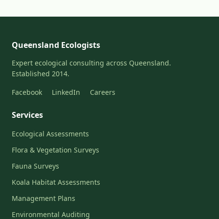
Queensland Ecologists
Expert ecological consulting across Queensland.
Established 2014.
Facebook
LinkedIn
Careers
Services
Ecological Assessments
Flora & Vegetation Surveys
Fauna Surveys
Koala Habitat Assessments
Management Plans
Environmental Auditing