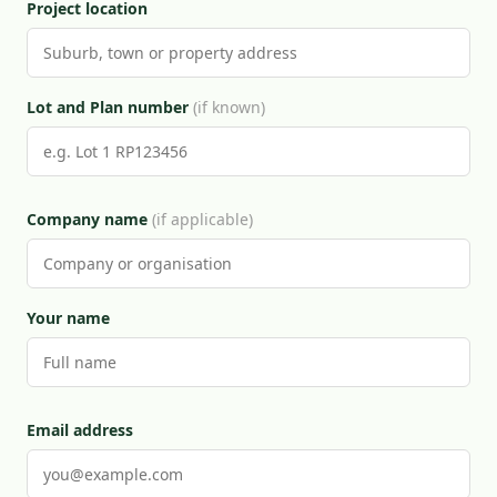
Project location
Lot and Plan number
(if known)
Company name
(if applicable)
Your name
Email address