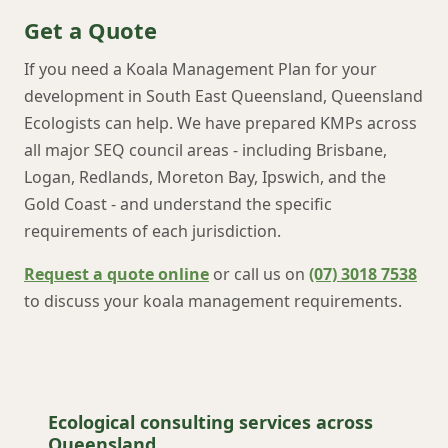
Get a Quote
If you need a Koala Management Plan for your
development in South East Queensland, Queensland
Ecologists can help. We have prepared KMPs across
all major SEQ council areas - including Brisbane,
Logan, Redlands, Moreton Bay, Ipswich, and the
Gold Coast - and understand the specific
requirements of each jurisdiction.
Request a quote online
or call us on
(07) 3018 7538
to discuss your koala management requirements.
Ecological consulting services across
Queensland