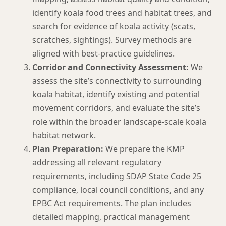
identify koala food trees and habitat trees, and
search for evidence of koala activity (scats,
scratches, sightings). Survey methods are
aligned with best-practice guidelines.
Corridor and Connectivity Assessment:
We
assess the site’s connectivity to surrounding
koala habitat, identify existing and potential
movement corridors, and evaluate the site’s
role within the broader landscape-scale koala
habitat network.
Plan Preparation:
We prepare the KMP
addressing all relevant regulatory
requirements, including SDAP State Code 25
compliance, local council conditions, and any
EPBC Act requirements. The plan includes
detailed mapping, practical management