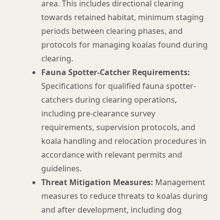
area. This includes directional clearing
towards retained habitat, minimum staging
periods between clearing phases, and
protocols for managing koalas found during
clearing.
Fauna Spotter-Catcher Requirements:
Specifications for qualified fauna spotter-
catchers during clearing operations,
including pre-clearance survey
requirements, supervision protocols, and
koala handling and relocation procedures in
accordance with relevant permits and
guidelines.
Threat Mitigation Measures:
Management
measures to reduce threats to koalas during
and after development, including dog