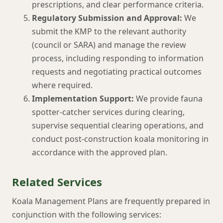
prescriptions, and clear performance criteria.
Regulatory Submission and Approval:
We
submit the KMP to the relevant authority
(council or SARA) and manage the review
process, including responding to information
requests and negotiating practical outcomes
where required.
Implementation Support:
We provide fauna
spotter-catcher services during clearing,
supervise sequential clearing operations, and
conduct post-construction koala monitoring in
accordance with the approved plan.
Related Services
Koala Management Plans are frequently prepared in
conjunction with the following services: