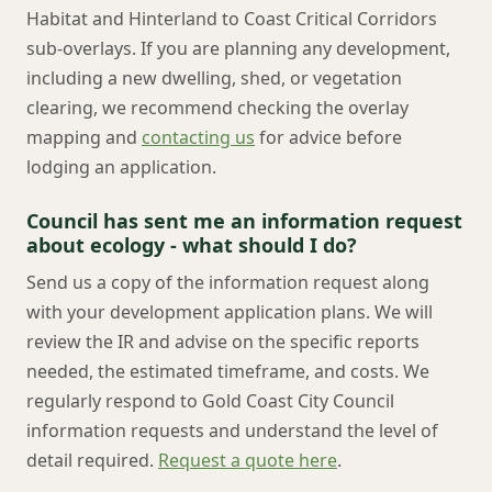
Habitat and Hinterland to Coast Critical Corridors
sub-overlays. If you are planning any development,
including a new dwelling, shed, or vegetation
clearing, we recommend checking the overlay
mapping and
contacting us
for advice before
lodging an application.
Council has sent me an information request
about ecology - what should I do?
Send us a copy of the information request along
with your development application plans. We will
review the IR and advise on the specific reports
needed, the estimated timeframe, and costs. We
regularly respond to Gold Coast City Council
information requests and understand the level of
detail required.
Request a quote here
.