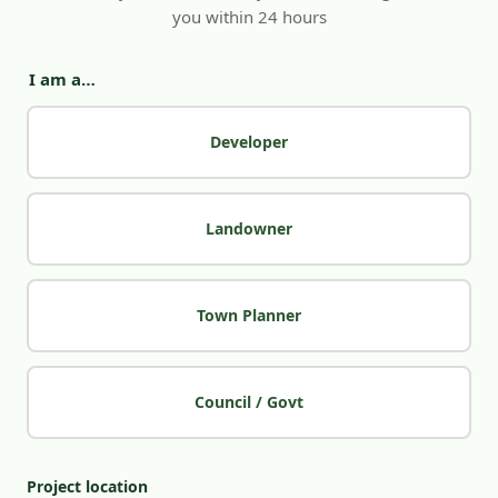
you within 24 hours
I am a…
Developer
Landowner
Town Planner
Council / Govt
Project location