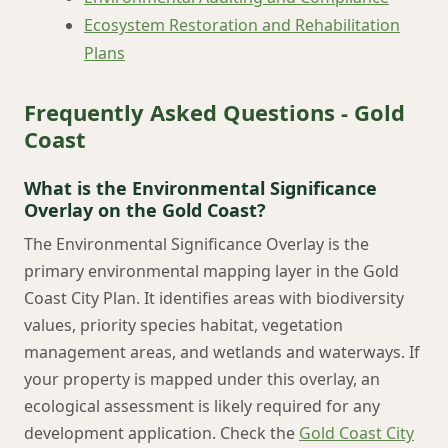
Ecosystem Restoration and Rehabilitation
Plans
Frequently Asked Questions - Gold
Coast
What is the Environmental Significance
Overlay on the Gold Coast?
The Environmental Significance Overlay is the
primary environmental mapping layer in the Gold
Coast City Plan. It identifies areas with biodiversity
values, priority species habitat, vegetation
management areas, and wetlands and waterways. If
your property is mapped under this overlay, an
ecological assessment is likely required for any
development application. Check the
Gold Coast City