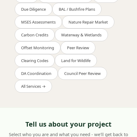
Due Diligence
BAL / Bushfire Plans
MSES Assessments
Nature Repair Market
Carbon Credits
Waterway & Wetlands
Offset Monitoring
Peer Review
Clearing Codes
Land for Wildlife
DA Coordination
Council Peer Review
All Services →
Tell us about your project
Select who you are and what you need - we'll get back to