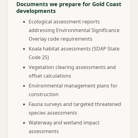
Documents we prepare for Gold Coast
developments
Ecological assessment reports
addressing Environmental Significance
Overlay code requirements
Koala habitat assessments (SDAP State
Code 25)
Vegetation clearing assessments and
offset calculations
Environmental management plans for
construction
Fauna surveys and targeted threatened
species assessments
Waterway and wetland impact
assessments