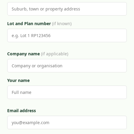
Lot and Plan number
(if known)
Company name
(if applicable)
Your name
Email address