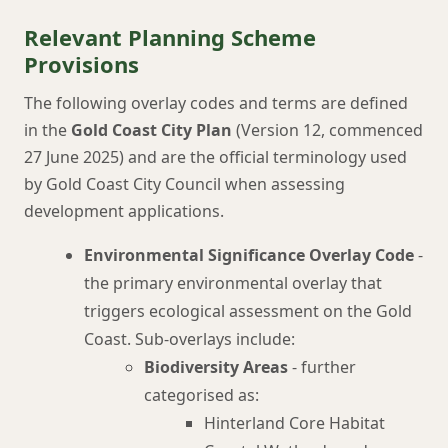
Relevant Planning Scheme
Provisions
The following overlay codes and terms are defined
in the
Gold Coast City Plan
(Version 12, commenced
27 June 2025) and are the official terminology used
by Gold Coast City Council when assessing
development applications.
Environmental Significance Overlay Code
-
the primary environmental overlay that
triggers ecological assessment on the Gold
Coast. Sub-overlays include:
Biodiversity Areas
- further
categorised as:
Hinterland Core Habitat