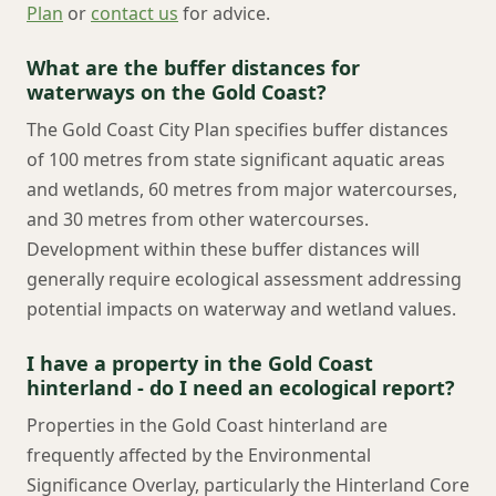
Plan
or
contact us
for advice.
What are the buffer distances for
waterways on the Gold Coast?
The Gold Coast City Plan specifies buffer distances
of 100 metres from state significant aquatic areas
and wetlands, 60 metres from major watercourses,
and 30 metres from other watercourses.
Development within these buffer distances will
generally require ecological assessment addressing
potential impacts on waterway and wetland values.
I have a property in the Gold Coast
hinterland - do I need an ecological report?
Properties in the Gold Coast hinterland are
frequently affected by the Environmental
Significance Overlay, particularly the Hinterland Core