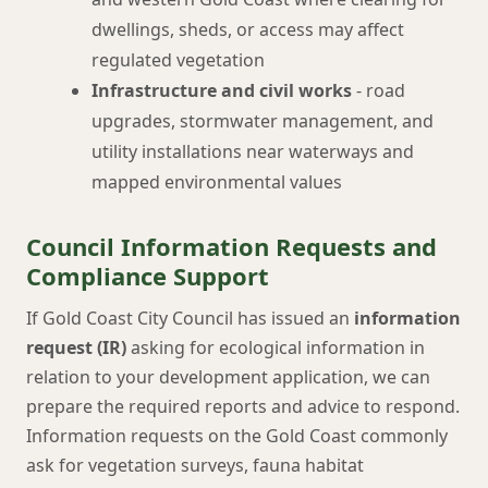
dwellings, sheds, or access may affect
regulated vegetation
Infrastructure and civil works
- road
upgrades, stormwater management, and
utility installations near waterways and
mapped environmental values
Council Information Requests and
Compliance Support
If Gold Coast City Council has issued an
information
request (IR)
asking for ecological information in
relation to your development application, we can
prepare the required reports and advice to respond.
Information requests on the Gold Coast commonly
ask for vegetation surveys, fauna habitat