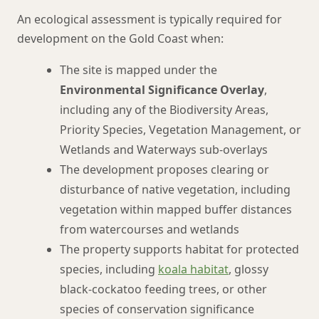
An ecological assessment is typically required for
development on the Gold Coast when:
The site is mapped under the
Environmental Significance Overlay
,
including any of the Biodiversity Areas,
Priority Species, Vegetation Management, or
Wetlands and Waterways sub-overlays
The development proposes clearing or
disturbance of native vegetation, including
vegetation within mapped buffer distances
from watercourses and wetlands
The property supports habitat for protected
species, including
koala habitat
, glossy
black-cockatoo feeding trees, or other
species of conservation significance