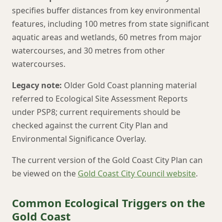
specifies buffer distances from key environmental
features, including 100 metres from state significant
aquatic areas and wetlands, 60 metres from major
watercourses, and 30 metres from other
watercourses.
Legacy note:
Older Gold Coast planning material
referred to Ecological Site Assessment Reports
under PSP8; current requirements should be
checked against the current City Plan and
Environmental Significance Overlay.
The current version of the Gold Coast City Plan can
be viewed on the
Gold Coast City Council website
.
Common Ecological Triggers on the
Gold Coast