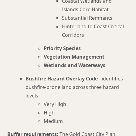
Coastal Wetlands and
Islands Core Habitat
Substantial Remnants
Hinterland to Coast Critical
Corridors
Priority Species
Vegetation Management
Wetlands and Waterways
Bushfire Hazard Overlay Code
- identifies
bushfire-prone land across three hazard
levels:
Very High
High
Medium
Buffer requirements:
The Gold Coast City Plan