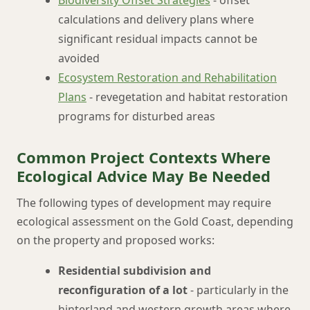
Biodiversity Offset Strategies
- offset
calculations and delivery plans where
significant residual impacts cannot be
avoided
Ecosystem Restoration and Rehabilitation
Plans
- revegetation and habitat restoration
programs for disturbed areas
Common Project Contexts Where
Ecological Advice May Be Needed
The following types of development may require
ecological assessment on the Gold Coast, depending
on the property and proposed works:
Residential subdivision and
reconfiguration of a lot
- particularly in the
hinterland and western growth areas where