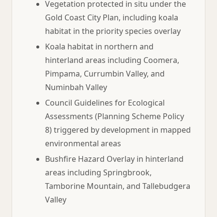
Vegetation protected in situ under the
Gold Coast City Plan, including koala
habitat in the priority species overlay
Koala habitat in northern and
hinterland areas including Coomera,
Pimpama, Currumbin Valley, and
Numinbah Valley
Council Guidelines for Ecological
Assessments (Planning Scheme Policy
8) triggered by development in mapped
environmental areas
Bushfire Hazard Overlay in hinterland
areas including Springbrook,
Tamborine Mountain, and Tallebudgera
Valley