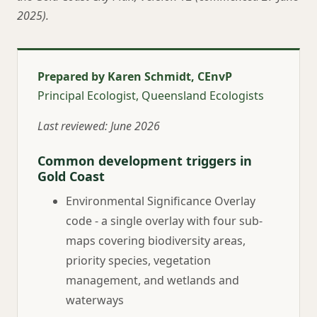
2025).
Prepared by Karen Schmidt, CEnvP
Principal Ecologist, Queensland Ecologists
Last reviewed: June 2026
Common development triggers in
Gold Coast
Environmental Significance Overlay
code - a single overlay with four sub-
maps covering biodiversity areas,
priority species, vegetation
management, and wetlands and
waterways