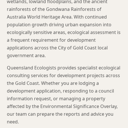
wetlands, lowland floodplains, and the ancient
rainforests of the Gondwana Rainforests of
Australia World Heritage Area. With continued
population growth driving urban expansion into
ecologically sensitive areas, ecological assessment is
a frequent requirement for development
applications across the City of Gold Coast local
government area.
Queensland Ecologists provides specialist ecological
consulting services for development projects across
the Gold Coast. Whether you are lodging a
development application, responding to a council
information request, or managing a property
affected by the Environmental Significance Overlay,
our team can prepare the reports and advice you
need.