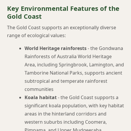
Key Environmental Features of the
Gold Coast
The Gold Coast supports an exceptionally diverse
range of ecological values:
World Heritage rainforests
- the Gondwana
Rainforests of Australia World Heritage
Area, including Springbrook, Lamington, and
Tamborine National Parks, supports ancient
subtropical and temperate rainforest
communities
Koala habitat
- the Gold Coast supports a
significant koala population, with key habitat
areas in the hinterland corridors and
western suburbs including Coomera,
Pimpama, and Upper Mudgeeraba