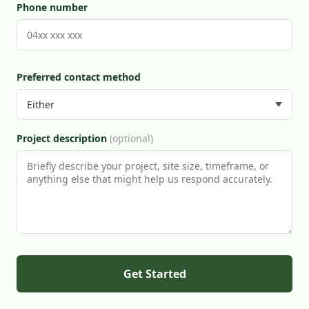
Phone number
Preferred contact method
Project description
(optional)
Get Started