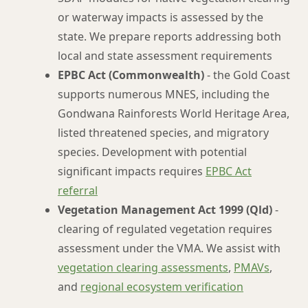
or waterway impacts is assessed by the
state. We prepare reports addressing both
local and state assessment requirements
EPBC Act (Commonwealth)
- the Gold Coast
supports numerous MNES, including the
Gondwana Rainforests World Heritage Area,
listed threatened species, and migratory
species. Development with potential
significant impacts requires
EPBC Act
referral
Vegetation Management Act 1999 (Qld)
-
clearing of regulated vegetation requires
assessment under the VMA. We assist with
vegetation clearing assessments
,
PMAVs
,
and
regional ecosystem verification