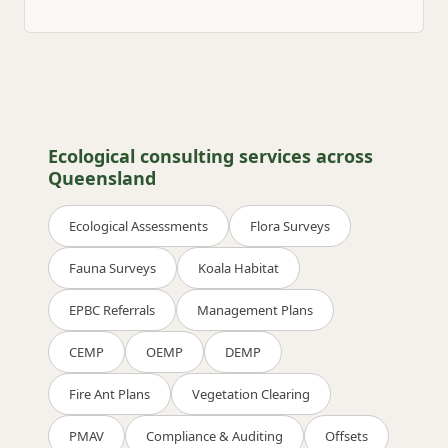
Ecological consulting services across
Queensland
Ecological Assessments
Flora Surveys
Fauna Surveys
Koala Habitat
EPBC Referrals
Management Plans
CEMP
OEMP
DEMP
Fire Ant Plans
Vegetation Clearing
PMAV
Compliance & Auditing
Offsets