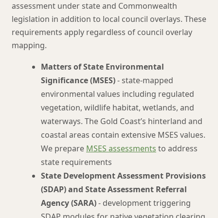
assessment under state and Commonwealth
legislation in addition to local council overlays. These
requirements apply regardless of council overlay
mapping.
Matters of State Environmental
Significance (MSES)
- state-mapped
environmental values including regulated
vegetation, wildlife habitat, wetlands, and
waterways. The Gold Coast’s hinterland and
coastal areas contain extensive MSES values.
We prepare
MSES assessments
to address
state requirements
State Development Assessment Provisions
(SDAP) and State Assessment Referral
Agency (SARA)
- development triggering
SDAP modules for native vegetation clearing