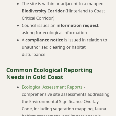
The site is within or adjacent to a mapped
Biodiversity Corridor
(Hinterland to Coast
Critical Corridor)
Council issues an
information request
asking for ecological information
A
compliance notice
is issued in relation to
unauthorised clearing or habitat
disturbance
Common Ecological Reporting
Needs in Gold Coast
Ecological Assessment Reports
-
comprehensive site assessments addressing
the Environmental Significance Overlay
Code, including vegetation mapping, fauna