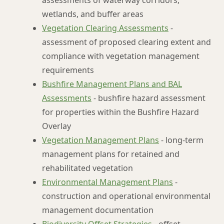
assessments of waterway corridors,
wetlands, and buffer areas
Vegetation Clearing Assessments
-
assessment of proposed clearing extent and
compliance with vegetation management
requirements
Bushfire Management Plans and BAL
Assessments
- bushfire hazard assessment
for properties within the Bushfire Hazard
Overlay
Vegetation Management Plans
- long-term
management plans for retained and
rehabilitated vegetation
Environmental Management Plans
-
construction and operational environmental
management documentation