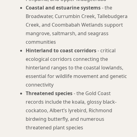
Coastal and estuarine systems
- the
Broadwater, Currumbin Creek, Tallebudgera
Creek, and Coombabah Wetlands support
mangrove, saltmarsh, and seagrass
communities
Hinterland to coast corridors
- critical
ecological corridors connecting the
hinterland ranges to the coastal lowlands,
essential for wildlife movement and genetic
connectivity
Threatened species
- the Gold Coast
records include the koala, glossy black-
cockatoo, Albert’s lyrebird, Richmond
birdwing butterfly, and numerous
threatened plant species