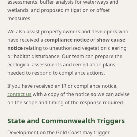
assessments, buffer analysis for waterways and
wetlands, and proposed mitigation or offset
measures.
We also assist property owners and developers who
have received a
compliance notice
or
show cause
notice
relating to unauthorised vegetation clearing
or habitat disturbance. Our team can prepare the
ecological assessments and remediation plans
needed to respond to compliance actions.
If you have received an IR or compliance notice,
contact us
with a copy of the notice so we can advise
on the scope and timing of the response required.
State and Commonwealth Triggers
Development on the Gold Coast may trigger