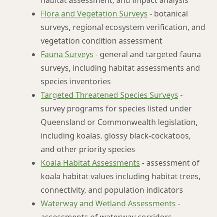
habitat assessment, and impact analysis
Flora and Vegetation Surveys
- botanical
surveys, regional ecosystem verification, and
vegetation condition assessment
Fauna Surveys
- general and targeted fauna
surveys, including habitat assessments and
species inventories
Targeted Threatened Species Surveys
-
survey programs for species listed under
Queensland or Commonwealth legislation,
including koalas, glossy black-cockatoos,
and other priority species
Koala Habitat Assessments
- assessment of
koala habitat values including habitat trees,
connectivity, and population indicators
Waterway and Wetland Assessments
-