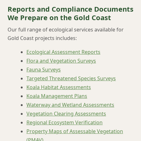
Reports and Compliance Documents
We Prepare on the Gold Coast
Our full range of ecological services available for
Gold Coast projects includes:
Ecological Assessment Reports
Flora and Vegetation Surveys
Fauna Surveys
Targeted Threatened Species Surveys
Koala Habitat Assessments
Koala Management Plans
Waterway and Wetland Assessments
Vegetation Clearing Assessments
Regional Ecosystem Verification
Property Maps of Assessable Vegetation
(PMAV)