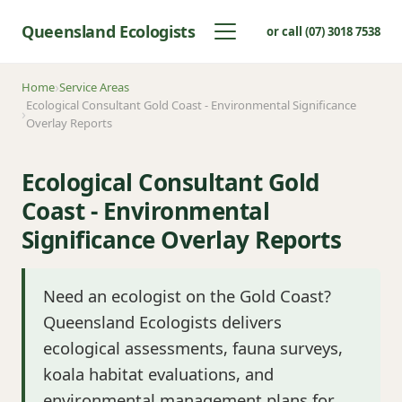
Queensland Ecologists
or call (07) 3018 7538
Home
Service Areas
Ecological Consultant Gold Coast - Environmental Significance
Overlay Reports
Ecological Consultant Gold
Coast - Environmental
Significance Overlay Reports
Need an ecologist on the Gold Coast?
Queensland Ecologists delivers
ecological assessments, fauna surveys,
koala habitat evaluations, and
environmental management plans for