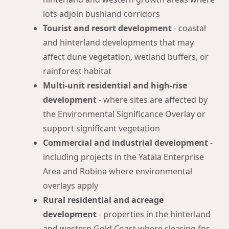
lots adjoin bushland corridors
Tourist and resort development
- coastal
and hinterland developments that may
affect dune vegetation, wetland buffers, or
rainforest habitat
Multi-unit residential and high-rise
development
- where sites are affected by
the Environmental Significance Overlay or
support significant vegetation
Commercial and industrial development
-
including projects in the Yatala Enterprise
Area and Robina where environmental
overlays apply
Rural residential and acreage
development
- properties in the hinterland
and western Gold Coast where clearing for