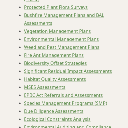
Protected Plant Flora Surveys
Bushfire Management Plans and BAL
Assessments
Vegetation Management Plans
Environmental Management Plans
Weed and Pest Management Plans
Fire Ant Management Plans
Biodiversity Offset Strategies
Significant Residual Impact Assessments
Habitat Quality Assessments
MSES Assessments
EPBC Act Referrals and Assessments
Species Management Programs (SMP)
Due Diligence Assessments
Ecological Constraints Analysis
Environmental Auditing and Compliance