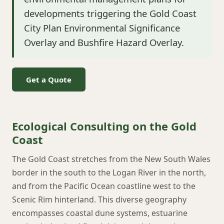
developments triggering the Gold Coast
City Plan Environmental Significance
Overlay and Bushfire Hazard Overlay.
Get a Quote
Ecological Consulting on the Gold
Coast
The Gold Coast stretches from the New South Wales
border in the south to the Logan River in the north,
and from the Pacific Ocean coastline west to the
Scenic Rim hinterland. This diverse geography
encompasses coastal dune systems, estuarine