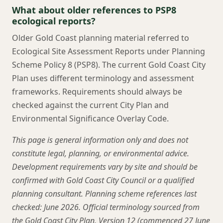
What about older references to PSP8
ecological reports?
Older Gold Coast planning material referred to
Ecological Site Assessment Reports under Planning
Scheme Policy 8 (PSP8). The current Gold Coast City
Plan uses different terminology and assessment
frameworks. Requirements should always be
checked against the current City Plan and
Environmental Significance Overlay Code.
This page is general information only and does not
constitute legal, planning, or environmental advice.
Development requirements vary by site and should be
confirmed with Gold Coast City Council or a qualified
planning consultant. Planning scheme references last
checked: June 2026. Official terminology sourced from
the Gold Coast City Plan, Version 12 (commenced 27 June