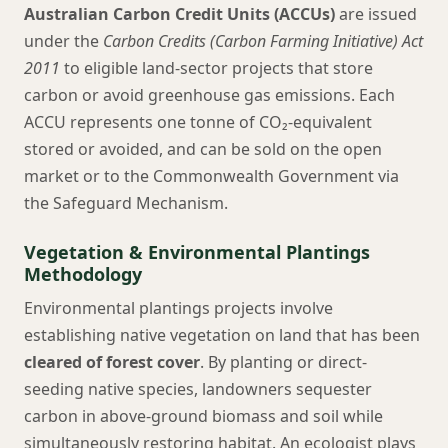
Australian Carbon Credit Units (ACCUs)
are issued
under the
Carbon Credits (Carbon Farming Initiative) Act
2011
to eligible land-sector projects that store
carbon or avoid greenhouse gas emissions. Each
ACCU represents one tonne of CO₂-equivalent
stored or avoided, and can be sold on the open
market or to the Commonwealth Government via
the Safeguard Mechanism.
Vegetation & Environmental Plantings
Methodology
Environmental plantings projects involve
establishing native vegetation on land that has been
cleared of forest cover
. By planting or direct-
seeding native species, landowners sequester
carbon in above-ground biomass and soil while
simultaneously restoring habitat. An ecologist plays