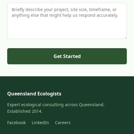
Get Started
Queensland Ecologists
Expert ecological consulting across Queensland.
Established 2014.
Facebook
LinkedIn
Careers