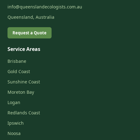
info@queenslandecologists.com.au
Queensland, Australia
Request a Quote
Service Areas
Brisbane
Gold Coast
Sunshine Coast
Moreton Bay
Logan
Redlands Coast
Ipswich
Noosa