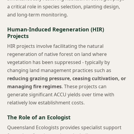
a critical role in species selection, planting design,
and long-term monitoring.
Human-Induced Regeneration (HIR)
Projects
HIR projects involve facilitating the natural
regeneration of native forest on land where
vegetation has been suppressed - typically by
changing land management practices such as
reducing grazing pressure, ceasing cultivation, or
managing fire regimes
. These projects can
generate significant ACCU yields over time with
relatively low establishment costs.
The Role of an Ecologist
Queensland Ecologists provides specialist support