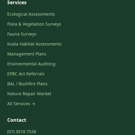
Services
Ecological Assessments
Flora & Vegetation Surveys
Fauna Surveys
Koala Habitat Assessments
Management Plans
Environmental Auditing
EPBC Act Referrals
BAL / Bushfire Plans
Nature Repair Market
All Services →
Contact
(07) 3018 7538