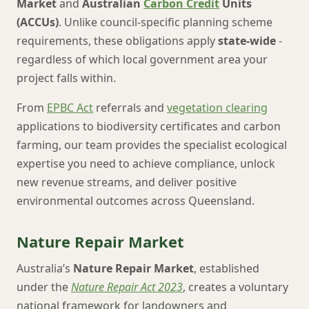
Market
and
Australian
Carbon Credit
Units
(ACCUs)
. Unlike council-specific planning scheme
requirements, these obligations apply
state-wide
-
regardless of which local government area your
project falls within.
From
EPBC Act
referrals and
vegetation clearing
applications to biodiversity certificates and carbon
farming, our team provides the specialist ecological
expertise you need to achieve compliance, unlock
new revenue streams, and deliver positive
environmental outcomes across Queensland.
Nature Repair Market
Australia’s
Nature Repair Market
, established
under the
Nature Repair Act 2023
, creates a voluntary
national framework for landowners and