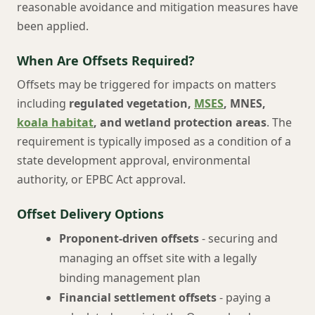
reasonable avoidance and mitigation measures have
been applied.
When Are Offsets Required?
Offsets may be triggered for impacts on matters
including
regulated vegetation,
MSES
, MNES,
koala habitat
, and wetland protection areas
. The
requirement is typically imposed as a condition of a
state development approval, environmental
authority, or EPBC Act approval.
Offset Delivery Options
Proponent-driven offsets
- securing and
managing an offset site with a legally
binding management plan
Financial settlement offsets
- paying a