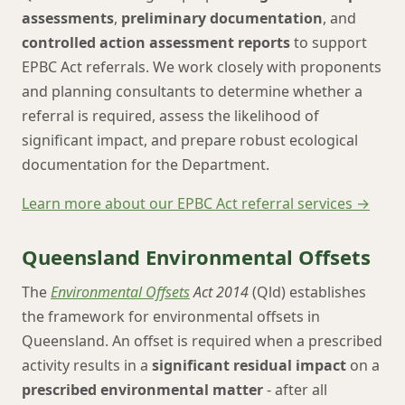
assessments
,
preliminary documentation
, and
controlled action assessment reports
to support
EPBC Act referrals. We work closely with proponents
and planning consultants to determine whether a
referral is required, assess the likelihood of
significant impact, and prepare robust ecological
documentation for the Department.
Learn more about our EPBC Act referral services →
Queensland Environmental Offsets
The
Environmental Offsets
Act 2014
(Qld) establishes
the framework for environmental offsets in
Queensland. An offset is required when a prescribed
activity results in a
significant residual impact
on a
prescribed environmental matter
- after all