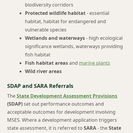
biodiversity corridors
Protected wildlife habitat
- essential
habitat, habitat for endangered and
vulnerable species
Wetlands and waterways
- high ecological
significance wetlands, waterways providing
fish habitat
Fish habitat areas
and
marine plants
Wild river areas
SDAP and SARA Referrals
The
State Development Assessment Provisions
(SDAP)
set out performance outcomes and
acceptable outcomes for development involving
MSES. Where a development application triggers
state assessment, it is referred to
SARA
- the
State