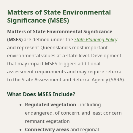
Matters of State Environmental
Significance (MSES)
Matters of State Environmental Significance
(MSES)
are defined under the
State Planning Policy
and represent Queensland’s most important
environmental values at a state level. Development
that may impact MSES triggers additional
assessment requirements and may require referral
to the State Assessment and Referral Agency (SARA).
What Does MSES Include?
Regulated vegetation
- including
endangered, of concern, and least concern
remnant vegetation
Connectivity areas
and regional