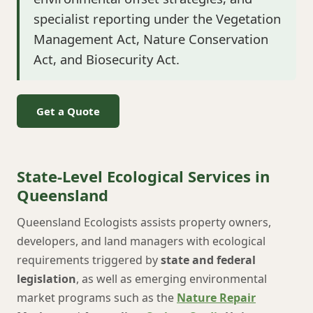
specialist reporting under the Vegetation
Management Act, Nature Conservation
Act, and Biosecurity Act.
Get a Quote
State-Level Ecological Services in
Queensland
Queensland Ecologists assists property owners,
developers, and land managers with ecological
requirements triggered by
state and federal
legislation
, as well as emerging environmental
market programs such as the
Nature Repair