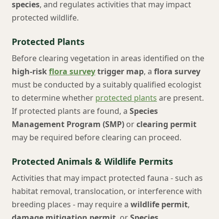
species
, and regulates activities that may impact
protected wildlife.
Protected Plants
Before clearing vegetation in areas identified on the
high-risk
flora survey
trigger map
, a
flora survey
must be conducted by a suitably qualified ecologist
to determine whether
protected plants
are present.
If protected plants are found, a
Species
Management Program (SMP)
or
clearing permit
may be required before clearing can proceed.
Protected Animals & Wildlife Permits
Activities that may impact protected fauna - such as
habitat removal, translocation, or interference with
breeding places - may require a
wildlife permit
,
damage mitigation permit
, or
Species