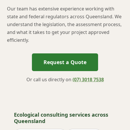
Our team has extensive experience working with
state and federal regulators across Queensland. We
understand the legislation, the assessment process,
and what it takes to get your project approved
efficiently.
Request a Quote
Or call us directly on
(07) 3018 7538
Ecological consulting services across
Queensland