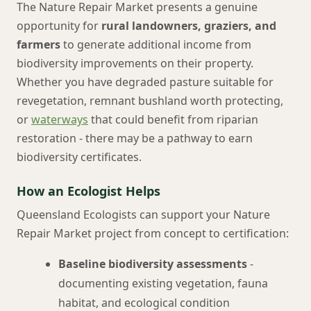
The Nature Repair Market presents a genuine
opportunity for
rural landowners, graziers, and
farmers
to generate additional income from
biodiversity improvements on their property.
Whether you have degraded pasture suitable for
revegetation, remnant bushland worth protecting,
or
waterways
that could benefit from riparian
restoration - there may be a pathway to earn
biodiversity certificates.
How an Ecologist Helps
Queensland Ecologists can support your Nature
Repair Market project from concept to certification:
Baseline biodiversity assessments
-
documenting existing vegetation, fauna
habitat, and ecological condition