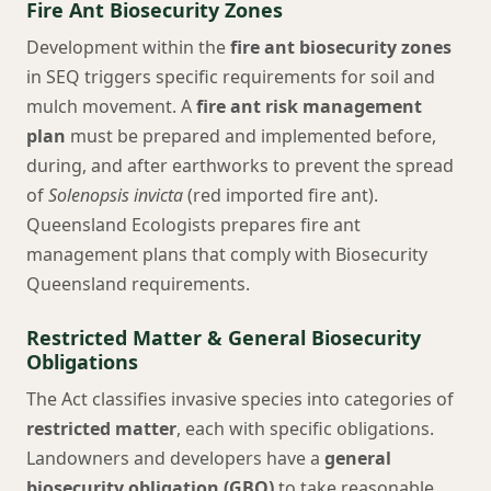
Fire Ant Biosecurity Zones
Development within the
fire ant biosecurity zones
in SEQ triggers specific requirements for soil and
mulch movement. A
fire ant risk management
plan
must be prepared and implemented before,
during, and after earthworks to prevent the spread
of
Solenopsis invicta
(red imported fire ant).
Queensland Ecologists prepares fire ant
management plans that comply with Biosecurity
Queensland requirements.
Restricted Matter & General Biosecurity
Obligations
The Act classifies invasive species into categories of
restricted matter
, each with specific obligations.
Landowners and developers have a
general
biosecurity obligation (GBO)
to take reasonable