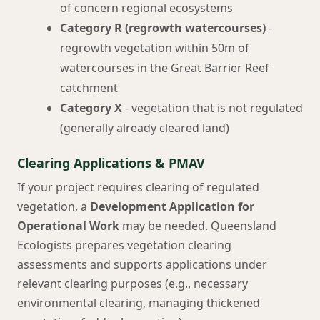
of concern regional ecosystems
Category R (regrowth watercourses)
-
regrowth vegetation within 50m of
watercourses in the Great Barrier Reef
catchment
Category X
- vegetation that is not regulated
(generally already cleared land)
Clearing Applications & PMAV
If your project requires clearing of regulated
vegetation, a
Development Application for
Operational Work
may be needed. Queensland
Ecologists prepares vegetation clearing
assessments and supports applications under
relevant clearing purposes (e.g., necessary
environmental clearing, managing thickened