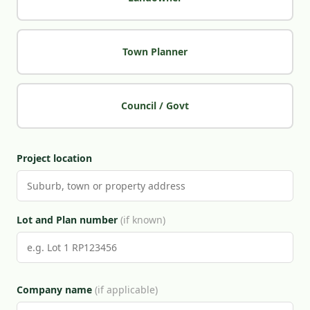
Town Planner
Council / Govt
Project location
Lot and Plan number
(if known)
Company name
(if applicable)