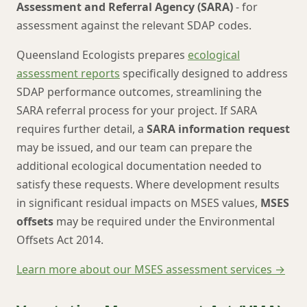
Assessment and Referral Agency (SARA)
- for
assessment against the relevant SDAP codes.
Queensland Ecologists prepares
ecological
assessment reports
specifically designed to address
SDAP performance outcomes, streamlining the
SARA referral process for your project. If SARA
requires further detail, a
SARA information request
may be issued, and our team can prepare the
additional ecological documentation needed to
satisfy these requests. Where development results
in significant residual impacts on MSES values,
MSES
offsets
may be required under the Environmental
Offsets Act 2014.
Learn more about our MSES assessment services →