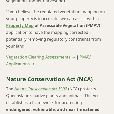
vegetation, fodder harvesting).
If you believe the regulated vegetation mapping on
your property is inaccurate, we can assist with a
Property Map
of Assessable Vegetation (PMAV)
application to have the mapping corrected -
potentially removing regulatory constraints from
your land.
Vegetation Clearing Assessments →
|
PMAV
Applications →
Nature Conservation Act (NCA)
The
Nature Conservation Act 1992
(NCA) protects
Queensland’s native plants and animals. The Act
establishes a framework for protecting
endangered, vulnerable, and near-threatened