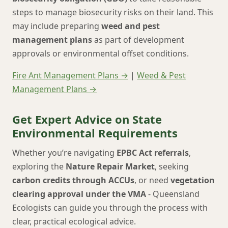
steps to manage biosecurity risks on their land. This
may include preparing
weed and pest
management plans
as part of development
approvals or environmental offset conditions.
Fire Ant Management Plans →
|
Weed & Pest
Management Plans →
Get Expert Advice on State
Environmental Requirements
Whether you’re navigating
EPBC Act referrals
,
exploring the
Nature Repair Market
, seeking
carbon credits through ACCUs
, or need
vegetation
clearing approval under the VMA
- Queensland
Ecologists can guide you through the process with
clear, practical ecological advice.