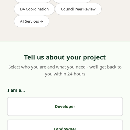
DA Coordination
Council Peer Review
All Services →
Tell us about your project
Select who you are and what you need - we'll get back to
you within 24 hours
I am a…
Developer
Landowner