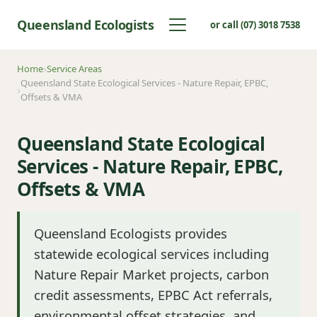
Queensland Ecologists
or call (07) 3018 7538
Home
Service Areas
Queensland State Ecological Services - Nature Repair, EPBC,
Offsets & VMA
Queensland State Ecological
Services - Nature Repair, EPBC,
Offsets & VMA
Queensland Ecologists provides
statewide ecological services including
Nature Repair Market projects, carbon
credit assessments, EPBC Act referrals,
environmental offset strategies, and