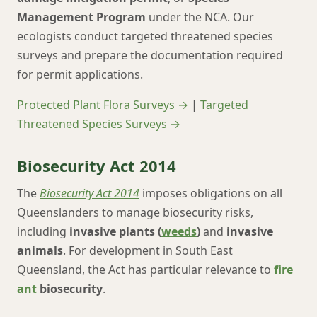
Management Program
under the NCA. Our
ecologists conduct targeted threatened species
surveys and prepare the documentation required
for permit applications.
Protected Plant Flora Surveys →
|
Targeted
Threatened Species Surveys →
Biosecurity Act 2014
The
Biosecurity Act 2014
imposes obligations on all
Queenslanders to manage biosecurity risks,
including
invasive plants (
weeds
)
and
invasive
animals
. For development in South East
Queensland, the Act has particular relevance to
fire
ant
biosecurity
.