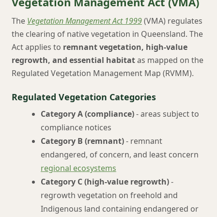
Vegetation Management Act (VMA)
The
Vegetation Management Act 1999
(VMA) regulates
the clearing of native vegetation in Queensland. The
Act applies to
remnant vegetation, high-value
regrowth, and essential habitat
as mapped on the
Regulated Vegetation Management Map (RVMM).
Regulated Vegetation Categories
Category A (compliance)
- areas subject to
compliance notices
Category B (remnant)
- remnant
endangered, of concern, and least concern
regional ecosystems
Category C (high-value regrowth)
-
regrowth vegetation on freehold and
Indigenous land containing endangered or