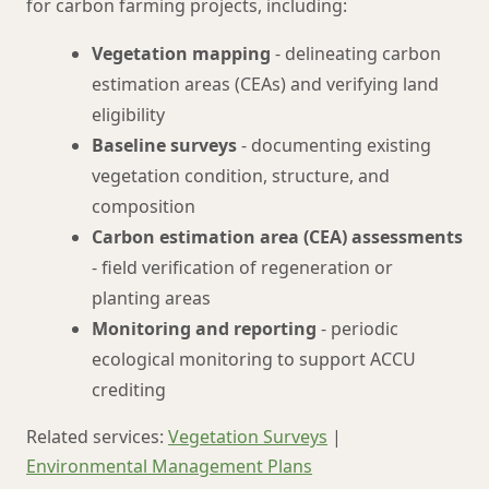
for carbon farming projects, including:
Vegetation mapping
- delineating carbon
estimation areas (CEAs) and verifying land
eligibility
Baseline surveys
- documenting existing
vegetation condition, structure, and
composition
Carbon estimation area (CEA) assessments
- field verification of regeneration or
planting areas
Monitoring and reporting
- periodic
ecological monitoring to support ACCU
crediting
Related services:
Vegetation Surveys
|
Environmental Management Plans