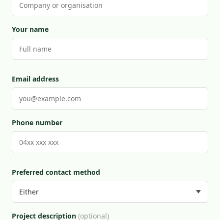
Your name
Email address
Phone number
Preferred contact method
Project description
(optional)