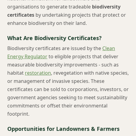
organisations to generate tradeable
biodiversity
certificates
by undertaking projects that protect or
enhance biodiversity on their land.
What Are Biodiversity Certificates?
Biodiversity certificates are issued by the
Clean
Energy Regulator
to eligible projects that deliver
measurable biodiversity improvements - such as
habitat
restoration
, revegetation with native species,
or management of invasive species. These
certificates can be sold to corporations, investors, or
government agencies seeking to meet sustainability
commitments or offset their environmental
footprint.
Opportunities for Landowners & Farmers