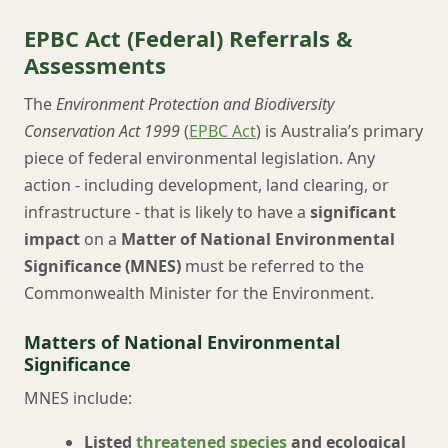
EPBC Act (Federal) Referrals &
Assessments
The
Environment Protection and Biodiversity
Conservation Act 1999
(
EPBC Act
) is Australia’s primary
piece of federal environmental legislation. Any
action - including development, land clearing, or
infrastructure - that is likely to have a
significant
impact
on a
Matter of National Environmental
Significance (MNES)
must be referred to the
Commonwealth Minister for the Environment.
Matters of National Environmental
Significance
MNES include:
Listed
threatened species
and ecological