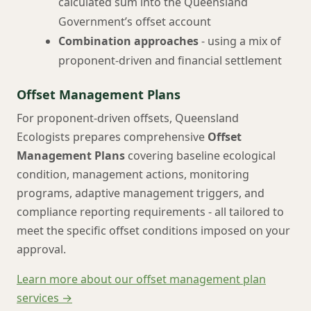
calculated sum into the Queensland
Government’s offset account
Combination approaches
- using a mix of
proponent-driven and financial settlement
Offset Management Plans
For proponent-driven offsets, Queensland
Ecologists prepares comprehensive
Offset
Management Plans
covering baseline ecological
condition, management actions, monitoring
programs, adaptive management triggers, and
compliance reporting requirements - all tailored to
meet the specific offset conditions imposed on your
approval.
Learn more about our offset management plan
services →