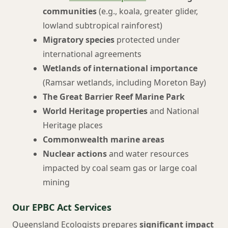
communities
(e.g., koala, greater glider,
lowland subtropical rainforest)
Migratory species
protected under
international agreements
Wetlands of international importance
(Ramsar wetlands, including Moreton Bay)
The Great Barrier Reef Marine Park
World Heritage properties
and National
Heritage places
Commonwealth marine areas
Nuclear actions
and water resources
impacted by coal seam gas or large coal
mining
Our EPBC Act Services
Queensland Ecologists prepares
significant impact