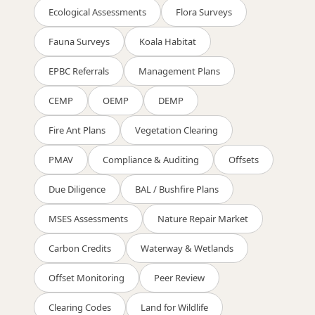
Ecological Assessments
Flora Surveys
Fauna Surveys
Koala Habitat
EPBC Referrals
Management Plans
CEMP
OEMP
DEMP
Fire Ant Plans
Vegetation Clearing
PMAV
Compliance & Auditing
Offsets
Due Diligence
BAL / Bushfire Plans
MSES Assessments
Nature Repair Market
Carbon Credits
Waterway & Wetlands
Offset Monitoring
Peer Review
Clearing Codes
Land for Wildlife