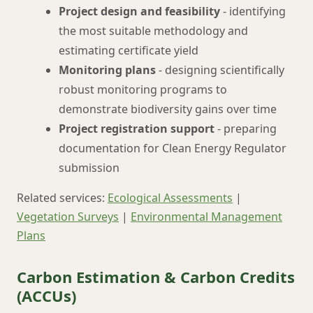
Project design and feasibility
- identifying
the most suitable methodology and
estimating certificate yield
Monitoring plans
- designing scientifically
robust monitoring programs to
demonstrate biodiversity gains over time
Project registration support
- preparing
documentation for Clean Energy Regulator
submission
Related services:
Ecological Assessments
|
Vegetation Surveys
|
Environmental Management
Plans
Carbon Estimation & Carbon Credits
(ACCUs)