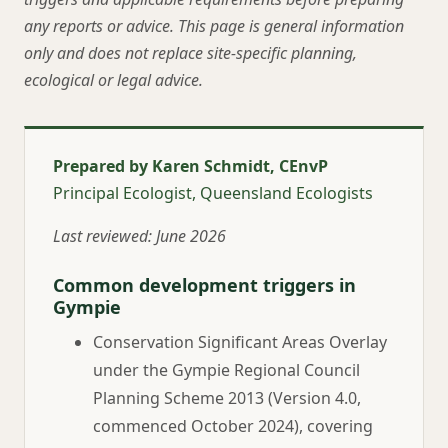
any reports or advice. This page is general information
only and does not replace site-specific planning,
ecological or legal advice.
Prepared by Karen Schmidt, CEnvP
Principal Ecologist, Queensland Ecologists
Last reviewed: June 2026
Common development triggers in
Gympie
Conservation Significant Areas Overlay
under the Gympie Regional Council
Planning Scheme 2013 (Version 4.0,
commenced October 2024), covering