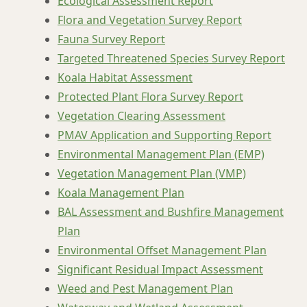
Ecological Assessment Report
Flora and Vegetation Survey Report
Fauna Survey Report
Targeted Threatened Species Survey Report
Koala Habitat Assessment
Protected Plant Flora Survey Report
Vegetation Clearing Assessment
PMAV Application and Supporting Report
Environmental Management Plan (EMP)
Vegetation Management Plan (VMP)
Koala Management Plan
BAL Assessment and Bushfire Management
Plan
Environmental Offset Management Plan
Significant Residual Impact Assessment
Weed and Pest Management Plan