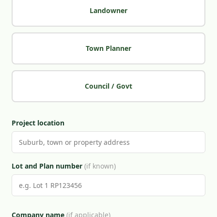
Landowner
Town Planner
Council / Govt
Project location
Lot and Plan number
(if known)
Company name
(if applicable)