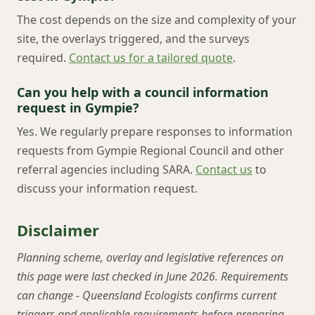
The cost depends on the size and complexity of your
site, the overlays triggered, and the surveys
required.
Contact us for a tailored quote
.
Can you help with a council information
request in Gympie?
Yes. We regularly prepare responses to information
requests from Gympie Regional Council and other
referral agencies including SARA.
Contact us
to
discuss your information request.
Disclaimer
Planning scheme, overlay and legislative references on
this page were last checked in June 2026. Requirements
can change - Queensland Ecologists confirms current
triggers and applicable requirements before preparing