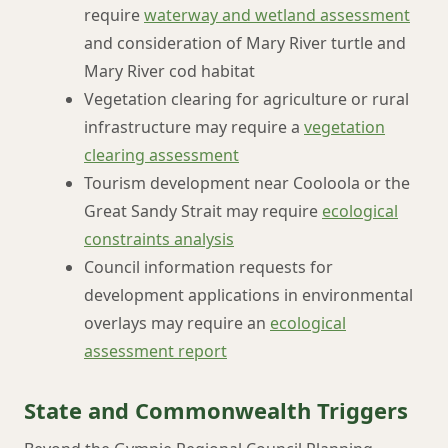
require
waterway and wetland assessment
and consideration of Mary River turtle and
Mary River cod habitat
Vegetation clearing for agriculture or rural
infrastructure may require a
vegetation
clearing assessment
Tourism development near Cooloola or the
Great Sandy Strait may require
ecological
constraints analysis
Council information requests for
development applications in environmental
overlays may require an
ecological
assessment report
State and Commonwealth Triggers