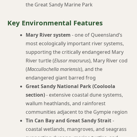
the Great Sandy Marine Park
Key Environmental Features
Mary River system
- one of Queensland’s
most ecologically important river systems,
supporting the critically endangered Mary
River turtle (
Elusor macrurus
), Mary River cod
(
Maccullochella mariensis
), and the
endangered giant barred frog
Great Sandy National Park (Cooloola
section)
- extensive coastal dune systems,
wallum heathlands, and rainforest
communities adjacent to the Gympie region
Tin Can Bay and Great Sandy Strait
-
coastal wetlands, mangroves, and seagrass