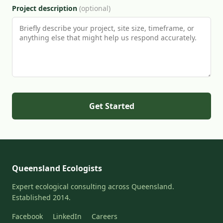
Project description
(optional)
Get Started
Queensland Ecologists
Expert ecological consulting across Queensland.
Established 2014.
Facebook
LinkedIn
Careers