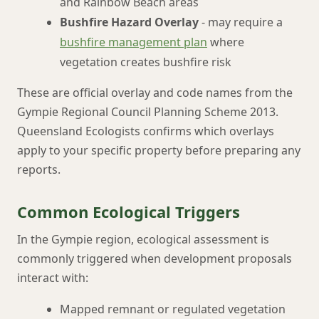
and Rainbow Beach areas
Bushfire Hazard Overlay
- may require a
bushfire management plan
where
vegetation creates bushfire risk
These are official overlay and code names from the
Gympie Regional Council Planning Scheme 2013.
Queensland Ecologists confirms which overlays
apply to your specific property before preparing any
reports.
Common Ecological Triggers
In the Gympie region, ecological assessment is
commonly triggered when development proposals
interact with:
Mapped remnant or regulated vegetation