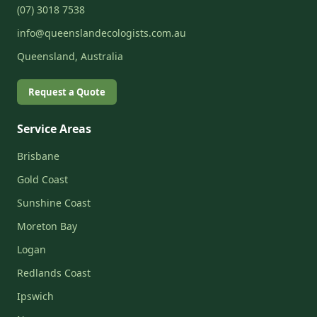
(07) 3018 7538
info@queenslandecologists.com.au
Queensland, Australia
Request a Quote
Service Areas
Brisbane
Gold Coast
Sunshine Coast
Moreton Bay
Logan
Redlands Coast
Ipswich