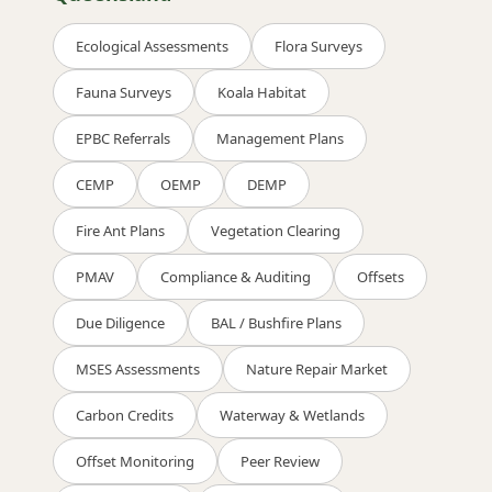
Ecological Assessments
Flora Surveys
Fauna Surveys
Koala Habitat
EPBC Referrals
Management Plans
CEMP
OEMP
DEMP
Fire Ant Plans
Vegetation Clearing
PMAV
Compliance & Auditing
Offsets
Due Diligence
BAL / Bushfire Plans
MSES Assessments
Nature Repair Market
Carbon Credits
Waterway & Wetlands
Offset Monitoring
Peer Review