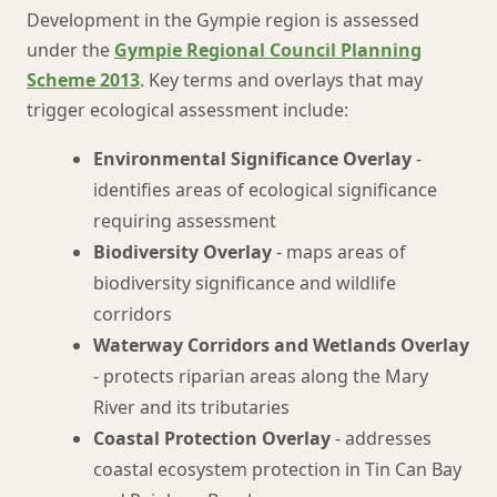
Development in the Gympie region is assessed
under the
Gympie Regional Council Planning
Scheme 2013
. Key terms and overlays that may
trigger ecological assessment include:
Environmental Significance Overlay
-
identifies areas of ecological significance
requiring assessment
Biodiversity Overlay
- maps areas of
biodiversity significance and wildlife
corridors
Waterway Corridors and Wetlands Overlay
- protects riparian areas along the Mary
River and its tributaries
Coastal Protection Overlay
- addresses
coastal ecosystem protection in Tin Can Bay