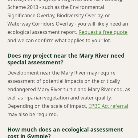
Scheme 2013 - such as the Environmental
Significance Overlay, Biodiversity Overlay, or
Waterway Corridors Overlay - you will likely need an
ecological assessment report.
Request a free quote
and we can confirm what applies to your lot.
Does my project near the Mary River need
special assessment?
Development near the Mary River may require
assessment of potential impacts on the critically
endangered Mary River turtle and Mary River cod, as
well as riparian vegetation and water quality.
Depending on the scale of impact,
EPBC Act referral
may also be required.
How much does an ecological assessment
cost in Gympie?