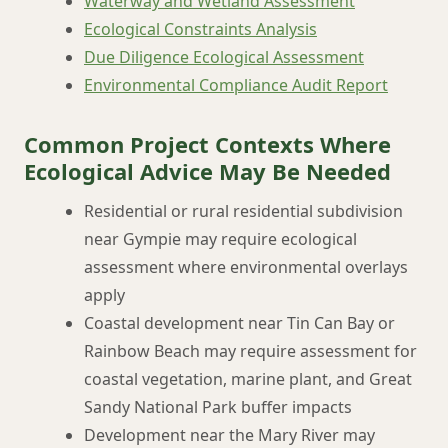
Waterway and Wetland Assessment
Ecological Constraints Analysis
Due Diligence Ecological Assessment
Environmental Compliance Audit Report
Common Project Contexts Where
Ecological Advice May Be Needed
Residential or rural residential subdivision
near Gympie may require ecological
assessment where environmental overlays
apply
Coastal development near Tin Can Bay or
Rainbow Beach may require assessment for
coastal vegetation, marine plant, and Great
Sandy National Park buffer impacts
Development near the Mary River may