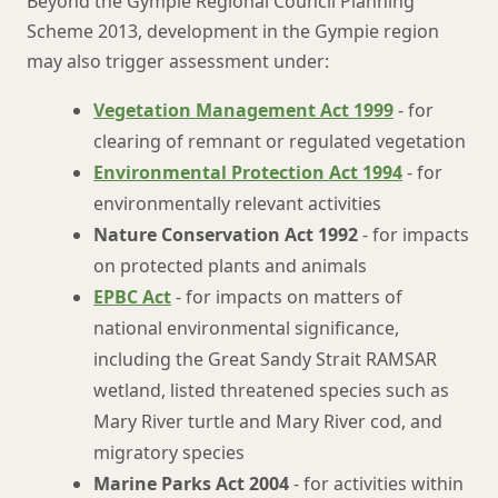
Beyond the Gympie Regional Council Planning
Scheme 2013, development in the Gympie region
may also trigger assessment under:
Vegetation Management Act 1999
- for
clearing of remnant or regulated vegetation
Environmental Protection Act 1994
- for
environmentally relevant activities
Nature Conservation Act 1992
- for impacts
on protected plants and animals
EPBC Act
- for impacts on matters of
national environmental significance,
including the Great Sandy Strait RAMSAR
wetland, listed threatened species such as
Mary River turtle and Mary River cod, and
migratory species
Marine Parks Act 2004
- for activities within