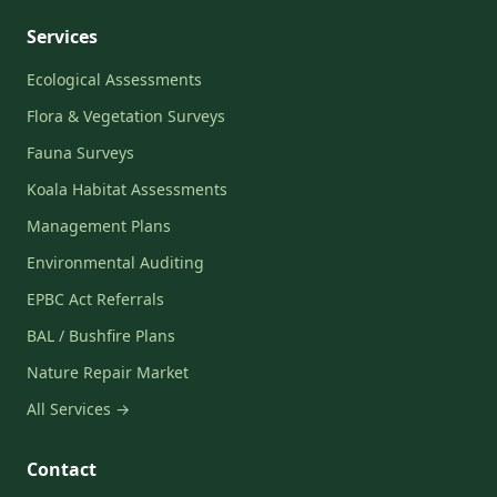
Services
Ecological Assessments
Flora & Vegetation Surveys
Fauna Surveys
Koala Habitat Assessments
Management Plans
Environmental Auditing
EPBC Act Referrals
BAL / Bushfire Plans
Nature Repair Market
All Services →
Contact