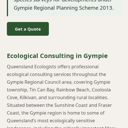
Gympie Regional Planning Scheme 2013.
Get a Quote
Ecological Consulting in Gympie
Queensland Ecologists offers professional
ecological consulting services throughout the
Gympie Regional Council area, covering Gympie
township, Tin Can Bay, Rainbow Beach, Cooloola
Cove, Kilkivan, and surrounding rural localities.
Situated between the Sunshine Coast and Fraser
Coast, the Gympie region is home to some of
Queensland’s most ecologically sensitive