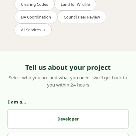
Clearing Codes
Land for Wildlife
DA Coordination
Council Peer Review
All Services →
Tell us about your project
Select who you are and what you need - we'll get back to
you within 24 hours
I am a…
Developer