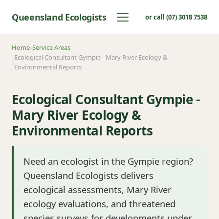
Queensland Ecologists
or call (07) 3018 7538
Home
Service Areas
Ecological Consultant Gympie - Mary River Ecology &
Environmental Reports
Ecological Consultant Gympie -
Mary River Ecology &
Environmental Reports
Need an ecologist in the Gympie region?
Queensland Ecologists delivers
ecological assessments, Mary River
ecology evaluations, and threatened
species surveys for developments under