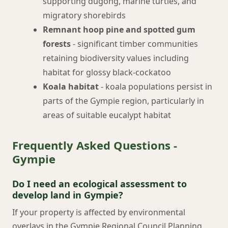
supporting dugong, marine turtles, and
migratory shorebirds
Remnant hoop pine and spotted gum
forests
- significant timber communities
retaining biodiversity values including
habitat for glossy black-cockatoo
Koala habitat
- koala populations persist in
parts of the Gympie region, particularly in
areas of suitable eucalypt habitat
Frequently Asked Questions -
Gympie
Do I need an ecological assessment to
develop land in Gympie?
If your property is affected by environmental
overlays in the Gympie Regional Council Planning