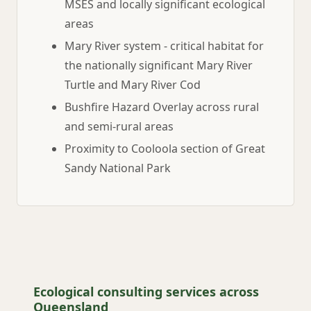
MSES and locally significant ecological
areas
Mary River system - critical habitat for
the nationally significant Mary River
Turtle and Mary River Cod
Bushfire Hazard Overlay across rural
and semi-rural areas
Proximity to Cooloola section of Great
Sandy National Park
Ecological consulting services across
Queensland