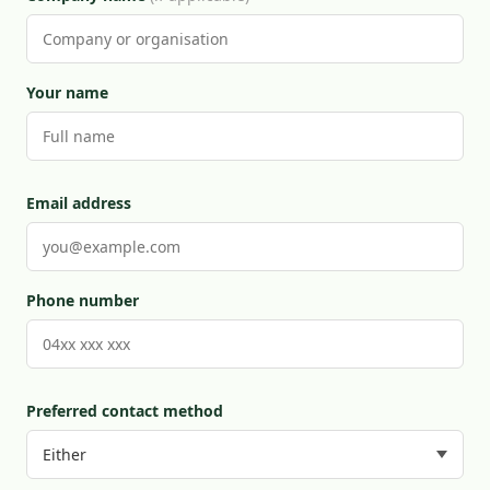
Your name
Email address
Phone number
Preferred contact method