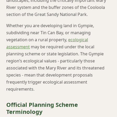
landscapes, including the critically important Mary
River system and the buffer zones of the Cooloola
section of the Great Sandy National Park.
Whether you are developing land in Gympie,
subdividing near Tin Can Bay, or managing
vegetation on a rural property,
ecological
assessment
may be required under the local
planning scheme or state legislation. The Gympie
region’s ecological values - particularly those
associated with the Mary River and its threatened
species - mean that development proposals
frequently trigger ecological assessment
requirements.
Official Planning Scheme
Terminology