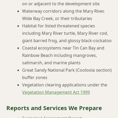
on or adjacent to the development site
Waterway corridors along the Mary River,
Wide Bay Creek, or their tributaries
Habitat for listed threatened species
including Mary River turtle, Mary River cod,
giant barred frog, and glossy black-cockatoo
Coastal ecosystems near Tin Can Bay and
Rainbow Beach including mangroves,
saltmarsh, and marine plants
Great Sandy National Park (Cooloola section)
buffer zones
Vegetation clearing applications under the
Vegetation Management Act 1999
Reports and Services We Prepare