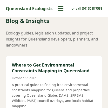
Queensland Ecologists
or call (07) 3018 7538
Blog & Insights
Ecology guides, legislation updates, and project
insights for Queensland developers, planners, and
landowners.
Where to Get Environmental
Constraints Mapping in Queensland
October 27, 2012
A practical guide to finding free environmental
constraints mapping for Queensland properties,
covering Queensland Globe, DAMS, SPP IMS,
WildNet, PMST, council overlays, and koala habitat
mapping.