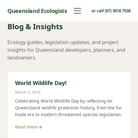
Queensland Ecologists
or call (07) 3018 7538
Blog & Insights
Ecology guides, legislation updates, and project
insights for Queensland developers, planners, and
landowners.
World Wildlife Day!
March 3, 2016
Celebrating World Wildlife Day by reflecting on
Queensland wildlife protection history, from the fur
trade era to modern threatened species legislation.
Read more