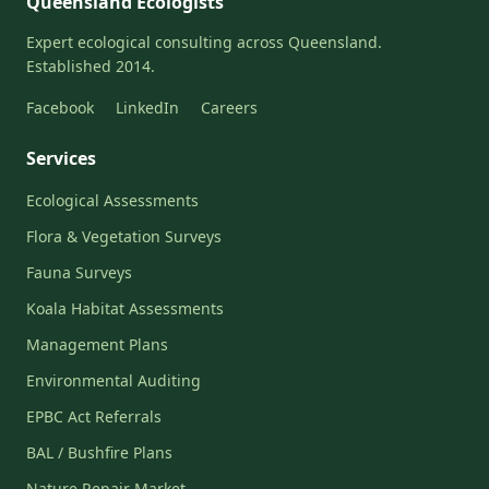
Queensland Ecologists
Expert ecological consulting across Queensland.
Established 2014.
Facebook
LinkedIn
Careers
Services
Ecological Assessments
Flora & Vegetation Surveys
Fauna Surveys
Koala Habitat Assessments
Management Plans
Environmental Auditing
EPBC Act Referrals
BAL / Bushfire Plans
Nature Repair Market