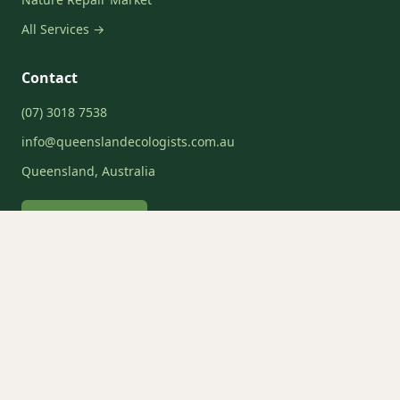
All Services →
Contact
(07) 3018 7538
info@queenslandecologists.com.au
Queensland, Australia
Request a Quote
Service Areas
Brisbane
Gold Coast
Sunshine Coast
Moreton Bay