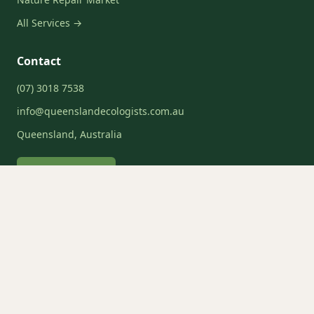
All Services →
Contact
(07) 3018 7538
info@queenslandecologists.com.au
Queensland, Australia
Request a Quote
Service Areas
Brisbane
Gold Coast
Sunshine Coast
Moreton Bay