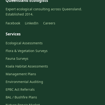
Queensland Ecologists
Expert ecological consulting across Queensland.
Established 2014.
Facebook
LinkedIn
Careers
Services
Ecological Assessments
Flora & Vegetation Surveys
Fauna Surveys
Koala Habitat Assessments
Management Plans
Environmental Auditing
EPBC Act Referrals
BAL / Bushfire Plans
Nature Repair Market