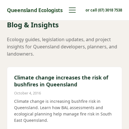
Queensland Ecologists
or call (07) 3018 7538
Blog & Insights
Ecology guides, legislation updates, and project
insights for Queensland developers, planners, and
landowners.
Climate change increases the risk of
bushfires in Queensland
October 4, 2016
Climate change is increasing bushfire risk in
Queensland. Learn how BAL assessments and
ecological planning help manage fire risk in South
East Queensland.