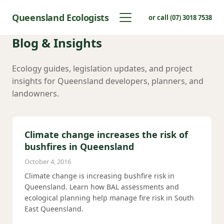
Queensland Ecologists
or call (07) 3018 7538
Blog & Insights
Ecology guides, legislation updates, and project
insights for Queensland developers, planners, and
landowners.
Climate change increases the risk of
bushfires in Queensland
October 4, 2016
Climate change is increasing bushfire risk in
Queensland. Learn how BAL assessments and
ecological planning help manage fire risk in South
East Queensland.