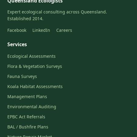
Queensland Ecologists
Expert ecological consulting across Queensland.
Established 2014.
Facebook
LinkedIn
Careers
Services
Ecological Assessments
Flora & Vegetation Surveys
Fauna Surveys
Koala Habitat Assessments
Management Plans
Environmental Auditing
EPBC Act Referrals
BAL / Bushfire Plans
Nature Repair Market