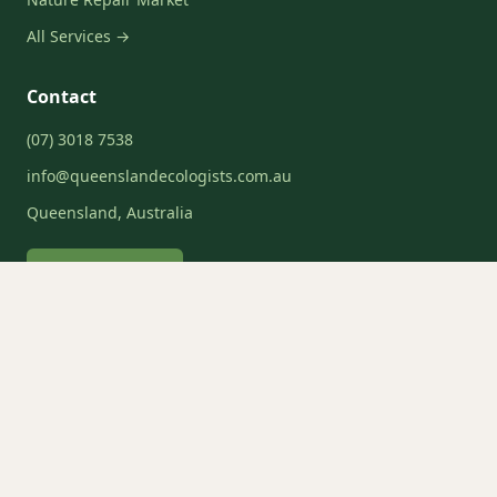
All Services →
Contact
(07) 3018 7538
info@queenslandecologists.com.au
Queensland, Australia
Request a Quote
Service Areas
Brisbane
Gold Coast
Sunshine Coast
Moreton Bay